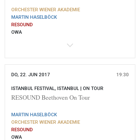
ORCHESTER WIENER AKADEMIE
MARTIN HASELBÖCK
RESOUND
OWA
DO, 22. JUN 2017
19:30
ISTANBUL FESTIVAL, ISTANBUL |
ON TOUR
RESOUND Beethoven On Tour
MARTIN HASELBÖCK
ORCHESTER WIENER AKADEMIE
RESOUND
OWA