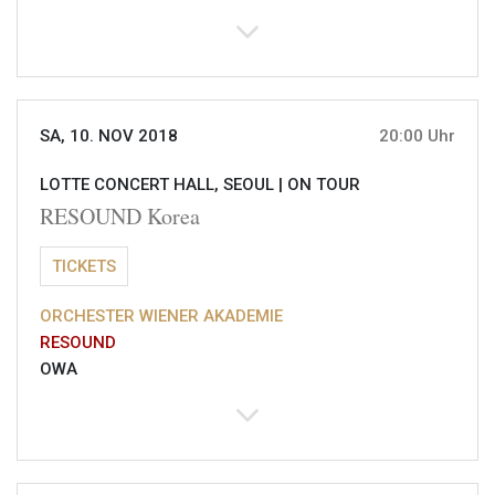
SA, 10. NOV 2018
20:00 Uhr
LOTTE CONCERT HALL, SEOUL |
ON TOUR
RESOUND Korea
TICKETS
ORCHESTER WIENER AKADEMIE
RESOUND
OWA