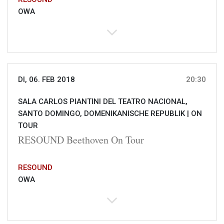
OWA
DI, 06. FEB 2018
20:30
SALA CARLOS PIANTINI DEL TEATRO NACIONAL,
SANTO DOMINGO, DOMENIKANISCHE REPUBLIK |
ON
TOUR
RESOUND Beethoven On Tour
RESOUND
OWA