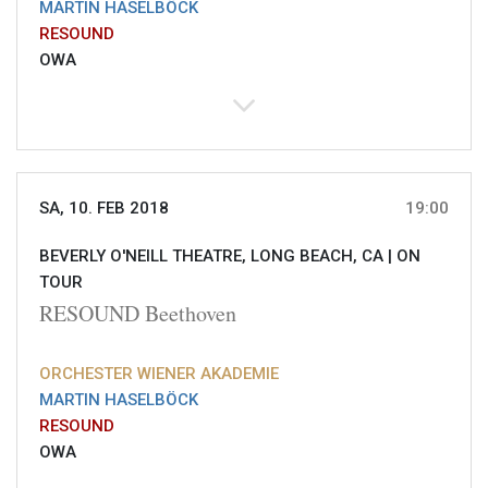
MARTIN HASELBÖCK
RESOUND
OWA
SA, 10. FEB 2018
19:00
BEVERLY O'NEILL THEATRE, LONG BEACH, CA |
ON
TOUR
RESOUND Beethoven
ORCHESTER WIENER AKADEMIE
MARTIN HASELBÖCK
RESOUND
OWA