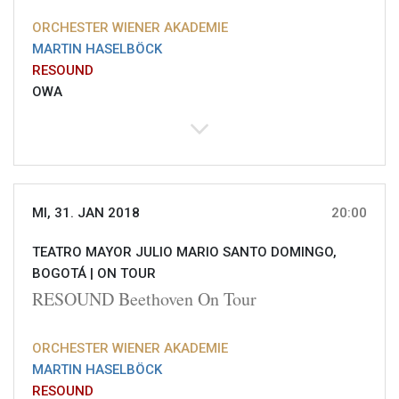
ORCHESTER WIENER AKADEMIE
MARTIN HASELBÖCK
RESOUND
OWA
MI, 31. JAN 2018
20:00
TEATRO MAYOR JULIO MARIO SANTO DOMINGO,
BOGOTÁ |
ON TOUR
RESOUND Beethoven On Tour
ORCHESTER WIENER AKADEMIE
MARTIN HASELBÖCK
RESOUND