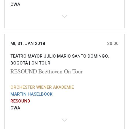
OWA
MI, 31. JAN 2018
20:00
TEATRO MAYOR JULIO MARIO SANTO DOMINGO,
BOGOTÁ |
ON TOUR
RESOUND Beethoven On Tour
ORCHESTER WIENER AKADEMIE
MARTIN HASELBÖCK
RESOUND
OWA