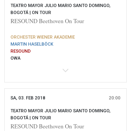
TEATRO MAYOR JULIO MARIO SANTO DOMINGO,
BOGOTÁ |
ON TOUR
RESOUND Beethoven On Tour
ORCHESTER WIENER AKADEMIE
MARTIN HASELBÖCK
RESOUND
OWA
SA, 03. FEB 2018
20:00
TEATRO MAYOR JULIO MARIO SANTO DOMINGO,
BOGOTÁ |
ON TOUR
RESOUND Beethoven On Tour