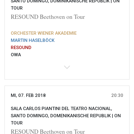
SANTO DOMINGO, DOMINIKANISCHE REPUBLIK |
ON
TOUR
RESOUND Beethoven on Tour
ORCHESTER WIENER AKADEMIE
MARTIN HASELBÖCK
RESOUND
OWA
MI, 07. FEB 2018
20:30
SALA CARLOS PIANTINI DEL TEATRO NACIONAL,
SANTO DOMINGO, DOMENIKANISCHE REPUBLIK |
ON
TOUR
RESOUND Beethoven on Tour