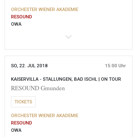
ORCHESTER WIENER AKADEMIE
RESOUND
OWA
SO, 22. JUL 2018
15:00 Uhr
KAISERVILLA - STALLUNGEN, BAD ISCHL |
ON TOUR
RESOUND Gmunden
TICKETS
ORCHESTER WIENER AKADEMIE
RESOUND
OWA