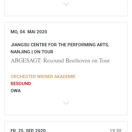
MO, 04. MAI 2020
JIANGSU CENTRE FOR THE PERFORMING ARTS,
NANJING |
ON TOUR
ABGESAGT: Resound Beethoven on Tour
ORCHESTER WIENER AKADEMIE
RESOUND
OWA
FR, 25. SEP 2020
19:30