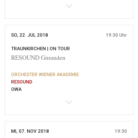
SO, 22. JUL 2018
19:30 Uhr
TRAUNKIRCHEN |
ON TOUR
RESOUND Gmunden
ORCHESTER WIENER AKADEMIE
RESOUND
OWA
MI, 07. NOV 2018
19:30