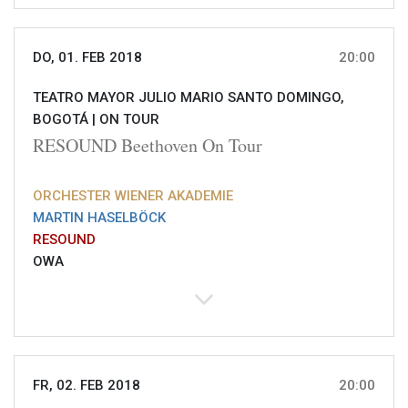
DO, 01. FEB 2018
20:00
TEATRO MAYOR JULIO MARIO SANTO DOMINGO,
BOGOTÁ |
ON TOUR
RESOUND Beethoven On Tour
ORCHESTER WIENER AKADEMIE
MARTIN HASELBÖCK
RESOUND
OWA
FR, 02. FEB 2018
20:00