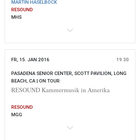
MARTIN HASELBÖCK
RESOUND
MHS
FR, 15. JAN 2016
19:30
PASADENA SENIOR CENTER, SCOTT PAVILION, LONG
BEACH, CA |
ON TOUR
RESOUND Kammermusik in Amerika
RESOUND
MGG