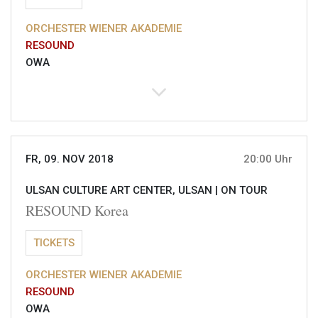
ORCHESTER WIENER AKADEMIE
RESOUND
OWA
FR, 09. NOV 2018
20:00 Uhr
ULSAN CULTURE ART CENTER, ULSAN |
ON TOUR
RESOUND Korea
TICKETS
ORCHESTER WIENER AKADEMIE
RESOUND
OWA