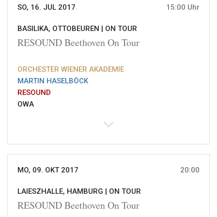
SO, 16. JUL 2017
15:00 Uhr
BASILIKA, OTTOBEUREN |
ON TOUR
RESOUND Beethoven On Tour
ORCHESTER WIENER AKADEMIE
MARTIN HASELBÖCK
RESOUND
OWA
MO, 09. OKT 2017
20:00
LAIESZHALLE, HAMBURG |
ON TOUR
RESOUND Beethoven On Tour