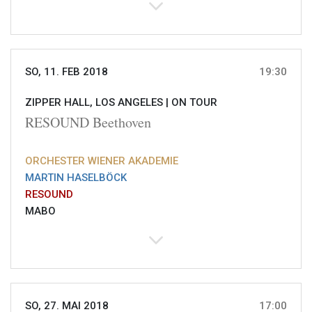
SO, 11. FEB 2018
19:30
ZIPPER HALL, LOS ANGELES |
ON TOUR
RESOUND Beethoven
ORCHESTER WIENER AKADEMIE
MARTIN HASELBÖCK
RESOUND
MABO
SO, 27. MAI 2018
17:00