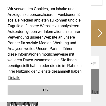
Wir verwenden Cookies, um Inhalte und
Anzeigen zu personalisieren, Funktionen für
soziale Medien anbieten zu können und die
Zugriffe auf unsere Website zu analysieren.
Unterstützen Sie uns!
Schaffen wir
Außerdem geben wir Informationen zu Ihrer
gemeinsam kulturelle Werte für eine
Verwendung unserer Website an unsere
lebendige Musikkultur!
Partner für soziale Medien, Werbung und
Analysen weiter. Unsere Partner führen
diese Informationen möglicherweise mit
weiteren Daten zusammen, die Sie ihnen
bereitgestellt haben oder die sie im Rahmen
Ihrer Nutzung der Dienste gesammelt haben.
Details
OK