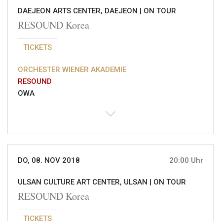
DAEJEON ARTS CENTER, DAEJEON |
ON TOUR
RESOUND Korea
TICKETS
ORCHESTER WIENER AKADEMIE
RESOUND
OWA
DO, 08. NOV 2018
20:00 Uhr
ULSAN CULTURE ART CENTER, ULSAN |
ON TOUR
RESOUND Korea
TICKETS