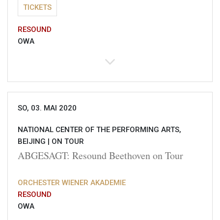
TICKETS
RESOUND
OWA
SO, 03. MAI 2020
NATIONAL CENTER OF THE PERFORMING ARTS,
BEIJING |
ON TOUR
ABGESAGT: Resound Beethoven on Tour
ORCHESTER WIENER AKADEMIE
RESOUND
OWA