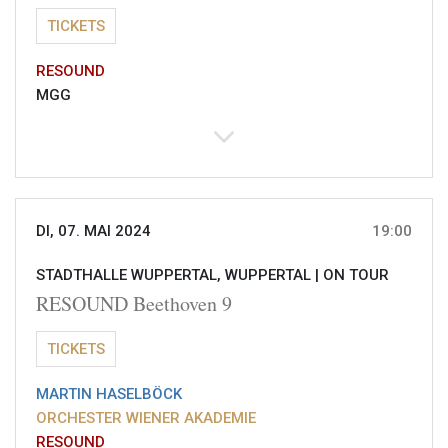
TICKETS
RESOUND
MGG
DI, 07. MAI 2024
19:00
STADTHALLE WUPPERTAL, WUPPERTAL |
ON TOUR
RESOUND Beethoven 9
TICKETS
MARTIN HASELBÖCK
ORCHESTER WIENER AKADEMIE
RESOUND