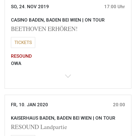
SO, 24. NOV 2019
17:00 Uhr
CASINO BADEN, BADEN BEI WIEN |
ON TOUR
BEETHOVEN ERHÖREN!
TICKETS
RESOUND
OWA
FR, 10. JAN 2020
20:00
KAISERHAUS BADEN, BADEN BEI WIEN |
ON TOUR
RESOUND Landpartie