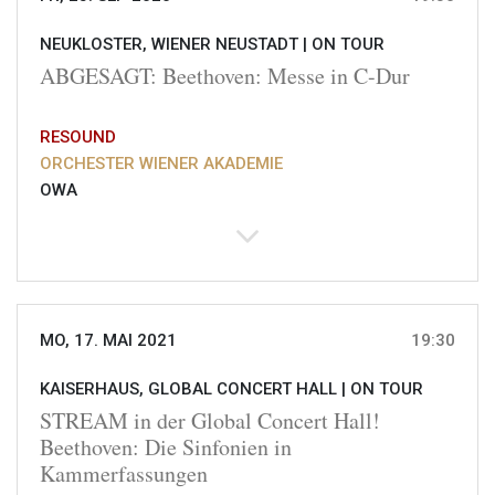
NEUKLOSTER, WIENER NEUSTADT |
ON TOUR
ABGESAGT: Beethoven: Messe in C-Dur
RESOUND
ORCHESTER WIENER AKADEMIE
OWA
MO, 17. MAI 2021
19:30
KAISERHAUS, GLOBAL CONCERT HALL |
ON TOUR
STREAM in der Global Concert Hall!
Beethoven: Die Sinfonien in
Kammerfassungen