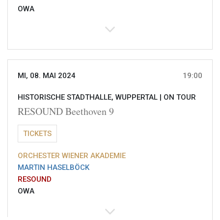
OWA
MI, 08. MAI 2024
19:00
HISTORISCHE STADTHALLE, WUPPERTAL |
ON TOUR
RESOUND Beethoven 9
TICKETS
ORCHESTER WIENER AKADEMIE
MARTIN HASELBÖCK
RESOUND
OWA