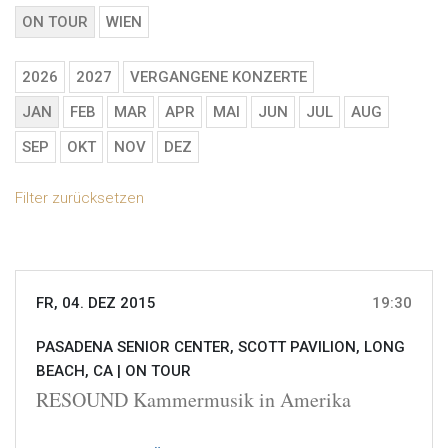
ON TOUR
WIEN
2026
2027
VERGANGENE KONZERTE
JAN
FEB
MAR
APR
MAI
JUN
JUL
AUG
SEP
OKT
NOV
DEZ
Filter zurücksetzen
FR, 04. DEZ 2015
19:30
PASADENA SENIOR CENTER, SCOTT PAVILION, LONG
BEACH, CA |
ON TOUR
RESOUND Kammermusik in Amerika