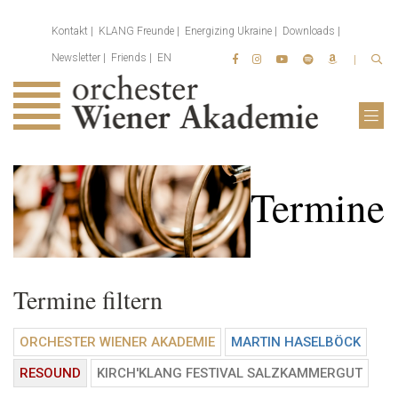
Kontakt
KLANG Freunde
Energizing Ukraine
Downloads
Newsletter
Friends
EN
Termine
Termine filtern
ORCHESTER WIENER AKADEMIE
MARTIN HASELBÖCK
RESOUND
KIRCH'KLANG FESTIVAL SALZKAMMERGUT