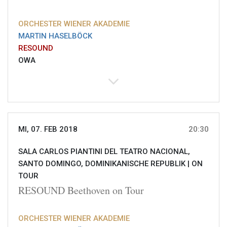
ORCHESTER WIENER AKADEMIE
MARTIN HASELBÖCK
RESOUND
OWA
MI, 07. FEB 2018
20:30
SALA CARLOS PIANTINI DEL TEATRO NACIONAL,
SANTO DOMINGO, DOMINIKANISCHE REPUBLIK |
ON
TOUR
RESOUND Beethoven on Tour
ORCHESTER WIENER AKADEMIE