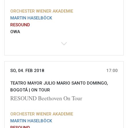
ORCHESTER WIENER AKADEMIE
MARTIN HASELBÖCK
RESOUND
OWA
SO, 04. FEB 2018
17:00
TEATRO MAYOR JULIO MARIO SANTO DOMINGO,
BOGOTÁ |
ON TOUR
RESOUND Beethoven On Tour
ORCHESTER WIENER AKADEMIE
MARTIN HASELBÖCK
RESOUND