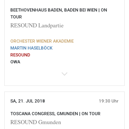
BEETHOVENHAUS BADEN, BADEN BEI WIEN |
ON
TOUR
RESOUND Landpartie
ORCHESTER WIENER AKADEMIE
MARTIN HASELBÖCK
RESOUND
OWA
SA, 21. JUL 2018
19:30 Uhr
TOSCANA CONGRESS, GMUNDEN |
ON TOUR
RESOUND Gmunden