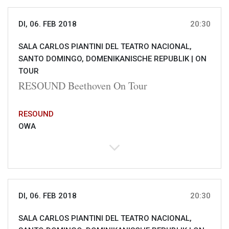
DI, 06. FEB 2018
20:30
SALA CARLOS PIANTINI DEL TEATRO NACIONAL,
SANTO DOMINGO, DOMENIKANISCHE REPUBLIK |
ON
TOUR
RESOUND Beethoven On Tour
RESOUND
OWA
DI, 06. FEB 2018
20:30
SALA CARLOS PIANTINI DEL TEATRO NACIONAL,