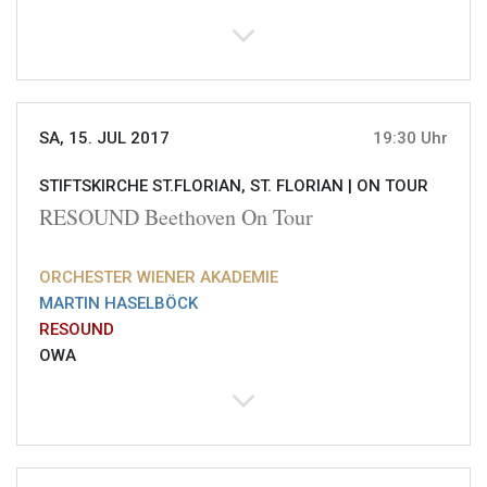
SA, 15. JUL 2017
19:30 Uhr
STIFTSKIRCHE ST.FLORIAN, ST. FLORIAN |
ON TOUR
RESOUND Beethoven On Tour
ORCHESTER WIENER AKADEMIE
MARTIN HASELBÖCK
RESOUND
OWA