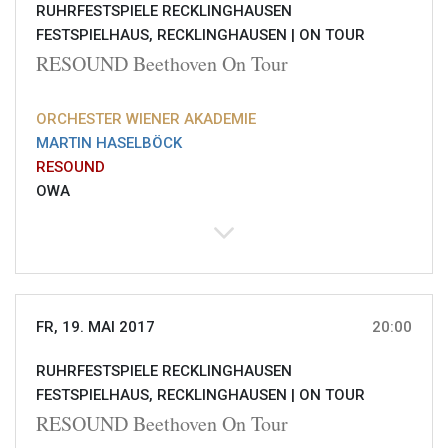
RUHRFESTSPIELE RECKLINGHAUSEN
FESTSPIELHAUS, RECKLINGHAUSEN |
ON TOUR
RESOUND Beethoven On Tour
ORCHESTER WIENER AKADEMIE
MARTIN HASELBÖCK
RESOUND
OWA
FR, 19. MAI 2017
20:00
RUHRFESTSPIELE RECKLINGHAUSEN
FESTSPIELHAUS, RECKLINGHAUSEN |
ON TOUR
RESOUND Beethoven On Tour