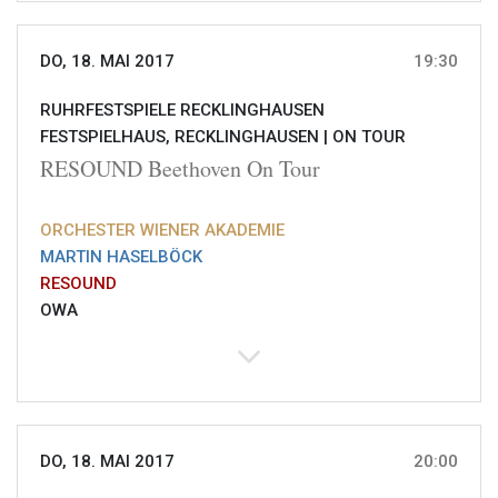
DO, 18. MAI 2017
19:30
RUHRFESTSPIELE RECKLINGHAUSEN
FESTSPIELHAUS, RECKLINGHAUSEN |
ON TOUR
RESOUND Beethoven On Tour
ORCHESTER WIENER AKADEMIE
MARTIN HASELBÖCK
RESOUND
OWA
DO, 18. MAI 2017
20:00