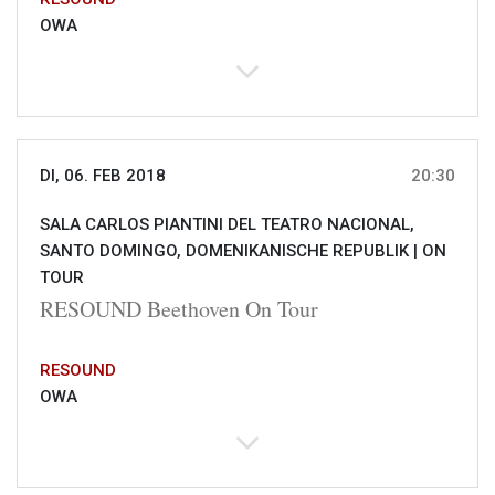
OWA
DI, 06. FEB 2018
20:30
SALA CARLOS PIANTINI DEL TEATRO NACIONAL,
SANTO DOMINGO, DOMENIKANISCHE REPUBLIK |
ON
TOUR
RESOUND Beethoven On Tour
RESOUND
OWA