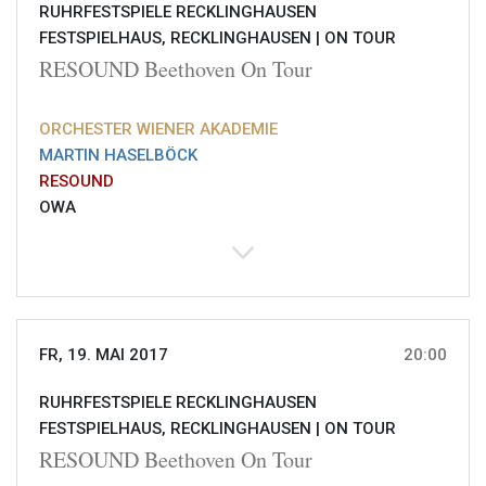
RUHRFESTSPIELE RECKLINGHAUSEN
FESTSPIELHAUS, RECKLINGHAUSEN |
ON TOUR
RESOUND Beethoven On Tour
ORCHESTER WIENER AKADEMIE
MARTIN HASELBÖCK
RESOUND
OWA
FR, 19. MAI 2017
20:00
RUHRFESTSPIELE RECKLINGHAUSEN
FESTSPIELHAUS, RECKLINGHAUSEN |
ON TOUR
RESOUND Beethoven On Tour