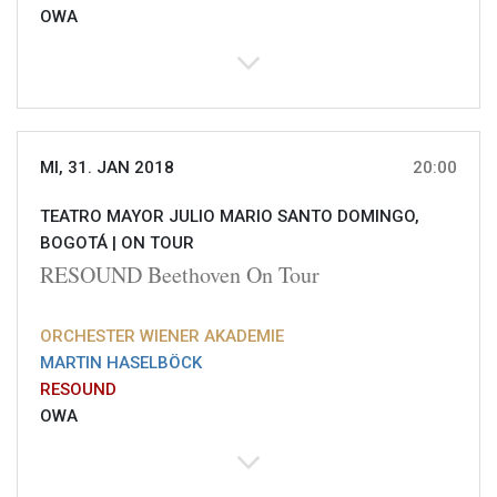
OWA
MI, 31. JAN 2018
20:00
TEATRO MAYOR JULIO MARIO SANTO DOMINGO,
BOGOTÁ |
ON TOUR
RESOUND Beethoven On Tour
ORCHESTER WIENER AKADEMIE
MARTIN HASELBÖCK
RESOUND
OWA