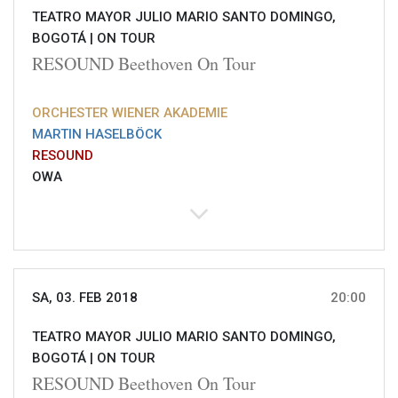
TEATRO MAYOR JULIO MARIO SANTO DOMINGO,
BOGOTÁ |
ON TOUR
RESOUND Beethoven On Tour
ORCHESTER WIENER AKADEMIE
MARTIN HASELBÖCK
RESOUND
OWA
SA, 03. FEB 2018
20:00
TEATRO MAYOR JULIO MARIO SANTO DOMINGO,
BOGOTÁ |
ON TOUR
RESOUND Beethoven On Tour