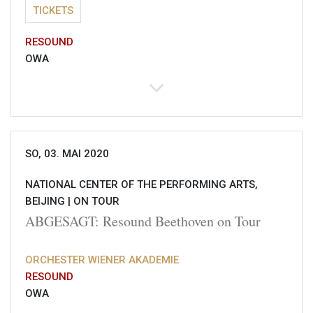
TICKETS
RESOUND
OWA
SO, 03. MAI 2020
NATIONAL CENTER OF THE PERFORMING ARTS,
BEIJING |
ON TOUR
ABGESAGT: Resound Beethoven on Tour
ORCHESTER WIENER AKADEMIE
RESOUND
OWA