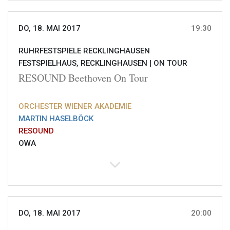
DO, 18. MAI 2017
19:30
RUHRFESTSPIELE RECKLINGHAUSEN
FESTSPIELHAUS, RECKLINGHAUSEN |
ON TOUR
RESOUND Beethoven On Tour
ORCHESTER WIENER AKADEMIE
MARTIN HASELBÖCK
RESOUND
OWA
DO, 18. MAI 2017
20:00