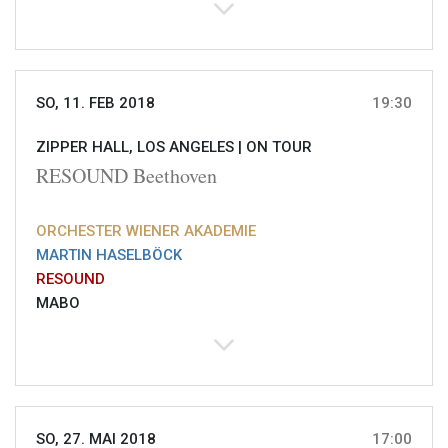
SO, 11. FEB 2018
19:30
ZIPPER HALL, LOS ANGELES |
ON TOUR
RESOUND Beethoven
ORCHESTER WIENER AKADEMIE
MARTIN HASELBÖCK
RESOUND
MABO
SO, 27. MAI 2018
17:00