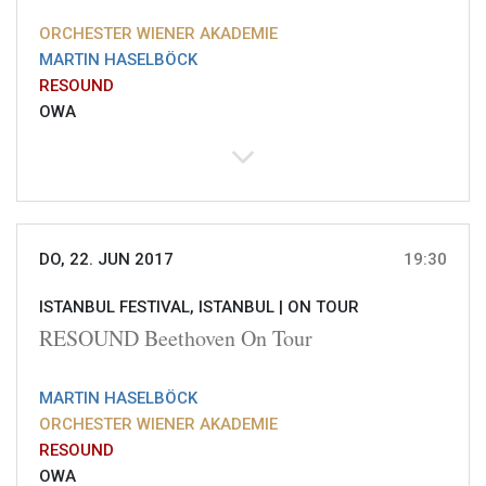
ORCHESTER WIENER AKADEMIE
MARTIN HASELBÖCK
RESOUND
OWA
DO, 22. JUN 2017
19:30
ISTANBUL FESTIVAL, ISTANBUL |
ON TOUR
RESOUND Beethoven On Tour
MARTIN HASELBÖCK
ORCHESTER WIENER AKADEMIE
RESOUND
OWA