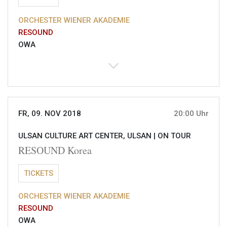
ORCHESTER WIENER AKADEMIE
RESOUND
OWA
FR, 09. NOV 2018
20:00 Uhr
ULSAN CULTURE ART CENTER, ULSAN |
ON TOUR
RESOUND Korea
TICKETS
ORCHESTER WIENER AKADEMIE
RESOUND
OWA