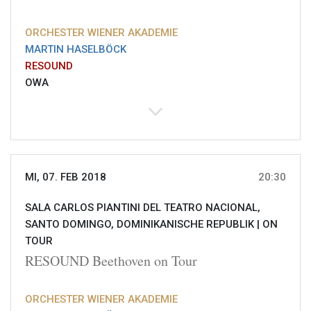
ORCHESTER WIENER AKADEMIE
MARTIN HASELBÖCK
RESOUND
OWA
MI, 07. FEB 2018
20:30
SALA CARLOS PIANTINI DEL TEATRO NACIONAL,
SANTO DOMINGO, DOMINIKANISCHE REPUBLIK |
ON
TOUR
RESOUND Beethoven on Tour
ORCHESTER WIENER AKADEMIE