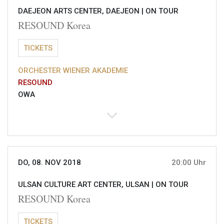
DAEJEON ARTS CENTER, DAEJEON |
ON TOUR
RESOUND Korea
TICKETS
ORCHESTER WIENER AKADEMIE
RESOUND
OWA
DO, 08. NOV 2018
20:00 Uhr
ULSAN CULTURE ART CENTER, ULSAN |
ON TOUR
RESOUND Korea
TICKETS