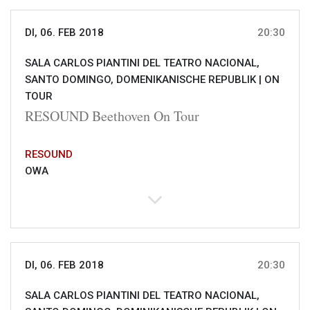
DI, 06. FEB 2018
20:30
SALA CARLOS PIANTINI DEL TEATRO NACIONAL,
SANTO DOMINGO, DOMENIKANISCHE REPUBLIK |
ON
TOUR
RESOUND Beethoven On Tour
RESOUND
OWA
DI, 06. FEB 2018
20:30
SALA CARLOS PIANTINI DEL TEATRO NACIONAL,