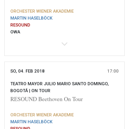
ORCHESTER WIENER AKADEMIE
MARTIN HASELBÖCK
RESOUND
OWA
SO, 04. FEB 2018
17:00
TEATRO MAYOR JULIO MARIO SANTO DOMINGO,
BOGOTÁ |
ON TOUR
RESOUND Beethoven On Tour
ORCHESTER WIENER AKADEMIE
MARTIN HASELBÖCK
RESOUND