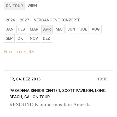
ON TOUR
WIEN
2026
2027
VERGANGENE KONZERTE
JAN
FEB
MAR
APR
MAI
JUN
JUL
AUG
SEP
OKT
NOV
DEZ
Filter zurücksetzen
FR, 04. DEZ 2015
19:30
PASADENA SENIOR CENTER, SCOTT PAVILION, LONG
BEACH, CA |
ON TOUR
RESOUND Kammermusik in Amerika