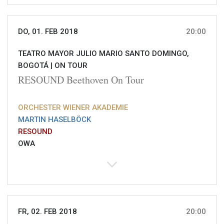
DO, 01. FEB 2018
20:00
TEATRO MAYOR JULIO MARIO SANTO DOMINGO,
BOGOTÁ |
ON TOUR
RESOUND Beethoven On Tour
ORCHESTER WIENER AKADEMIE
MARTIN HASELBÖCK
RESOUND
OWA
FR, 02. FEB 2018
20:00