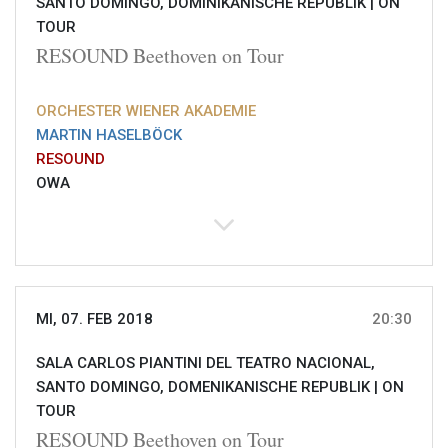
SANTO DOMINGO, DOMINIKANISCHE REPUBLIK |
ON
TOUR
RESOUND Beethoven on Tour
ORCHESTER WIENER AKADEMIE
MARTIN HASELBÖCK
RESOUND
OWA
MI, 07. FEB 2018
20:30
SALA CARLOS PIANTINI DEL TEATRO NACIONAL,
SANTO DOMINGO, DOMENIKANISCHE REPUBLIK |
ON
TOUR
RESOUND Beethoven on Tour