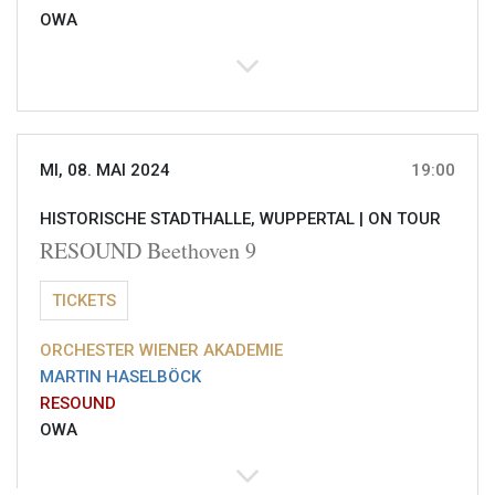
OWA
MI, 08. MAI 2024
19:00
HISTORISCHE STADTHALLE, WUPPERTAL |
ON TOUR
RESOUND Beethoven 9
TICKETS
ORCHESTER WIENER AKADEMIE
MARTIN HASELBÖCK
RESOUND
OWA