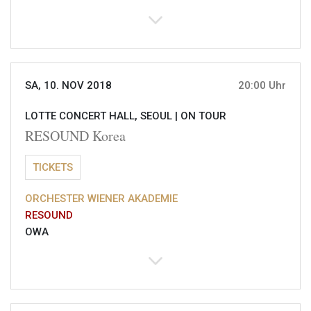
SA, 10. NOV 2018
20:00 Uhr
LOTTE CONCERT HALL, SEOUL |
ON TOUR
RESOUND Korea
TICKETS
ORCHESTER WIENER AKADEMIE
RESOUND
OWA