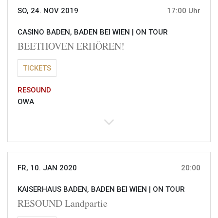
SO, 24. NOV 2019
17:00 Uhr
CASINO BADEN, BADEN BEI WIEN |
ON TOUR
BEETHOVEN ERHÖREN!
TICKETS
RESOUND
OWA
FR, 10. JAN 2020
20:00
KAISERHAUS BADEN, BADEN BEI WIEN |
ON TOUR
RESOUND Landpartie