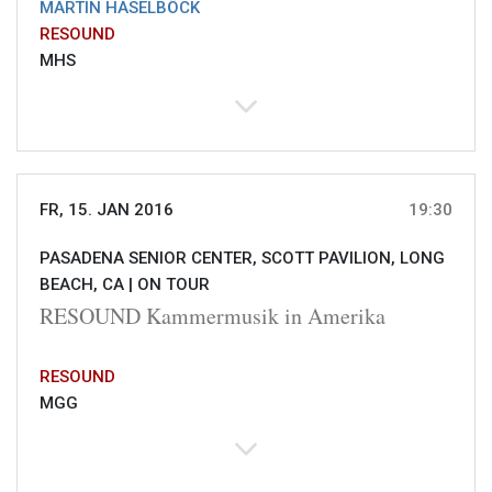
MARTIN HASELBÖCK
RESOUND
MHS
FR, 15. JAN 2016
19:30
PASADENA SENIOR CENTER, SCOTT PAVILION, LONG
BEACH, CA |
ON TOUR
RESOUND Kammermusik in Amerika
RESOUND
MGG