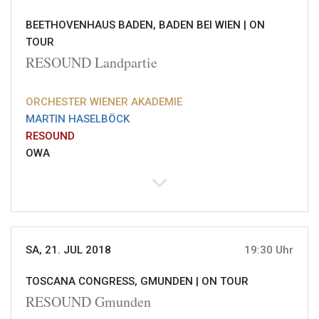
BEETHOVENHAUS BADEN, BADEN BEI WIEN |
ON
TOUR
RESOUND Landpartie
ORCHESTER WIENER AKADEMIE
MARTIN HASELBÖCK
RESOUND
OWA
SA, 21. JUL 2018
19:30 Uhr
TOSCANA CONGRESS, GMUNDEN |
ON TOUR
RESOUND Gmunden