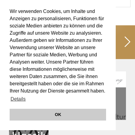
Wir verwenden Cookies, um Inhalte und
Anzeigen zu personalisieren, Funktionen für
soziale Medien anbieten zu können und die
Zugriffe auf unsere Website zu analysieren.
Unterstützen Sie uns!
Schaffen wir
Außerdem geben wir Informationen zu Ihrer
gemeinsam kulturelle Werte für eine
Verwendung unserer Website an unsere
lebendige Musikkultur!
Partner für soziale Medien, Werbung und
Analysen weiter. Unsere Partner führen
diese Informationen möglicherweise mit
weiteren Daten zusammen, die Sie ihnen
bereitgestellt haben oder die sie im Rahmen
Ihrer Nutzung der Dienste gesammelt haben.
Details
OK