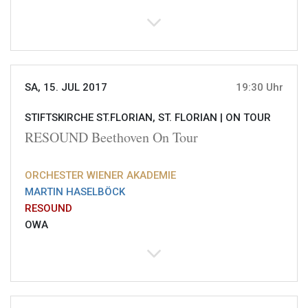
SA, 15. JUL 2017
19:30 Uhr
STIFTSKIRCHE ST.FLORIAN, ST. FLORIAN |
ON TOUR
RESOUND Beethoven On Tour
ORCHESTER WIENER AKADEMIE
MARTIN HASELBÖCK
RESOUND
OWA