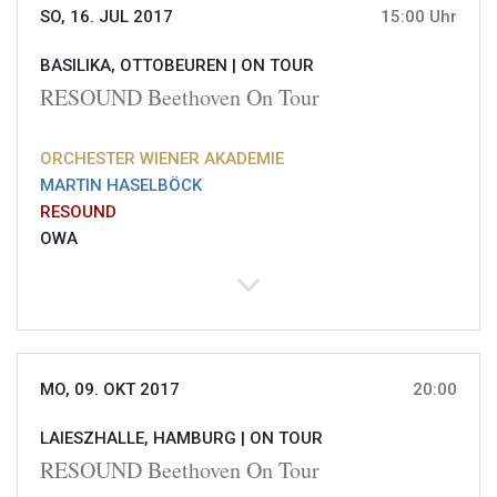
SO, 16. JUL 2017
15:00 Uhr
BASILIKA, OTTOBEUREN |
ON TOUR
RESOUND Beethoven On Tour
ORCHESTER WIENER AKADEMIE
MARTIN HASELBÖCK
RESOUND
OWA
MO, 09. OKT 2017
20:00
LAIESZHALLE, HAMBURG |
ON TOUR
RESOUND Beethoven On Tour