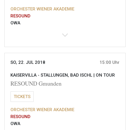
ORCHESTER WIENER AKADEMIE
RESOUND
OWA
SO, 22. JUL 2018
15:00 Uhr
KAISERVILLA - STALLUNGEN, BAD ISCHL |
ON TOUR
RESOUND Gmunden
TICKETS
ORCHESTER WIENER AKADEMIE
RESOUND
OWA