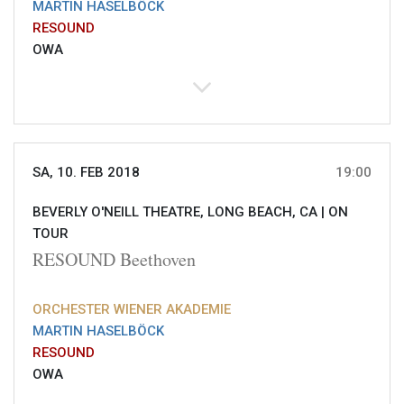
MARTIN HASELBÖCK
RESOUND
OWA
SA, 10. FEB 2018
19:00
BEVERLY O'NEILL THEATRE, LONG BEACH, CA |
ON
TOUR
RESOUND Beethoven
ORCHESTER WIENER AKADEMIE
MARTIN HASELBÖCK
RESOUND
OWA