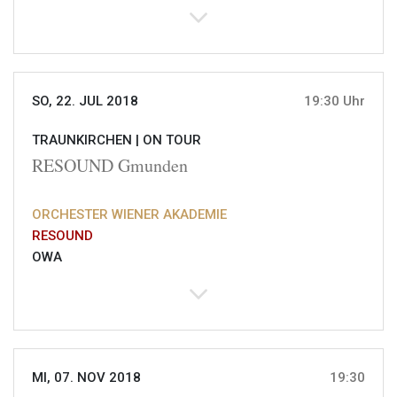
SO, 22. JUL 2018
19:30 Uhr
TRAUNKIRCHEN |
ON TOUR
RESOUND Gmunden
ORCHESTER WIENER AKADEMIE
RESOUND
OWA
MI, 07. NOV 2018
19:30