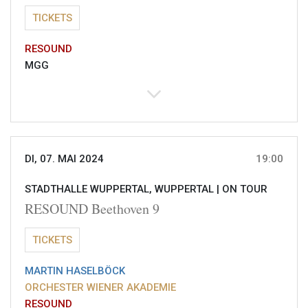
TICKETS
RESOUND
MGG
DI, 07. MAI 2024
19:00
STADTHALLE WUPPERTAL, WUPPERTAL |
ON TOUR
RESOUND Beethoven 9
TICKETS
MARTIN HASELBÖCK
ORCHESTER WIENER AKADEMIE
RESOUND