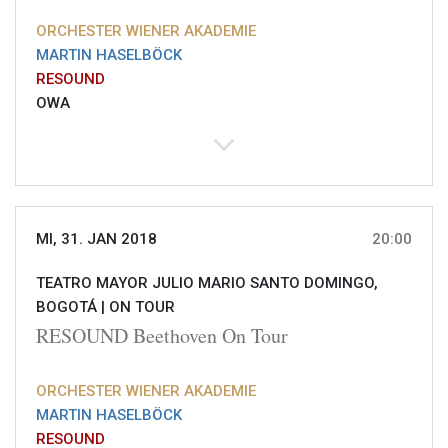
ORCHESTER WIENER AKADEMIE
MARTIN HASELBÖCK
RESOUND
OWA
MI, 31. JAN 2018
20:00
TEATRO MAYOR JULIO MARIO SANTO DOMINGO,
BOGOTÁ |
ON TOUR
RESOUND Beethoven On Tour
ORCHESTER WIENER AKADEMIE
MARTIN HASELBÖCK
RESOUND