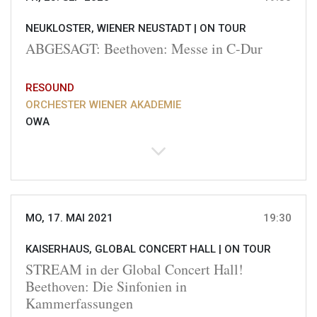
NEUKLOSTER, WIENER NEUSTADT |
ON TOUR
ABGESAGT: Beethoven: Messe in C-Dur
RESOUND
ORCHESTER WIENER AKADEMIE
OWA
MO, 17. MAI 2021
19:30
KAISERHAUS, GLOBAL CONCERT HALL |
ON TOUR
STREAM in der Global Concert Hall!
Beethoven: Die Sinfonien in
Kammerfassungen