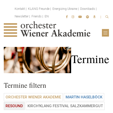
Kontakt
KLANG Freunde
Energizing Ukraine
Downloads
Newsletter
Friends
EN
Termine
Termine filtern
ORCHESTER WIENER AKADEMIE
MARTIN HASELBÖCK
RESOUND
KIRCH'KLANG FESTIVAL SALZKAMMERGUT