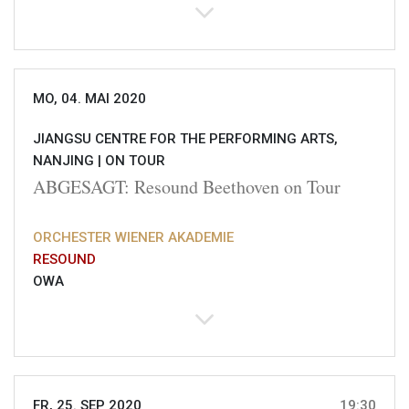
MO, 04. MAI 2020
JIANGSU CENTRE FOR THE PERFORMING ARTS,
NANJING |
ON TOUR
ABGESAGT: Resound Beethoven on Tour
ORCHESTER WIENER AKADEMIE
RESOUND
OWA
FR, 25. SEP 2020
19:30