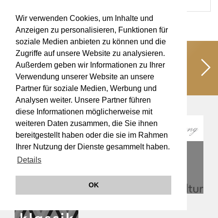
Wir verwenden Cookies, um Inhalte und
Anzeigen zu personalisieren, Funktionen für
soziale Medien anbieten zu können und die
Zugriffe auf unsere Website zu analysieren.
Unterstützen Sie uns!
Schaffen wir
Außerdem geben wir Informationen zu Ihrer
gemeinsam kulturelle Werte für eine
Verwendung unserer Website an unsere
lebendige Musikkultur!
Partner für soziale Medien, Werbung und
Analysen weiter. Unsere Partner führen
diese Informationen möglicherweise mit
weiteren Daten zusammen, die Sie ihnen
bereitgestellt haben oder die sie im Rahmen
Ihrer Nutzung der Dienste gesammelt haben.
Details
OK