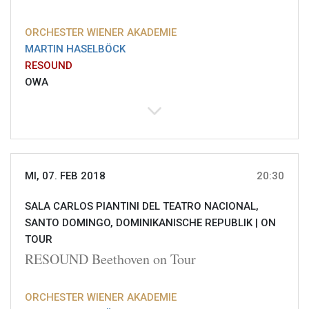
ORCHESTER WIENER AKADEMIE
MARTIN HASELBÖCK
RESOUND
OWA
MI, 07. FEB 2018
20:30
SALA CARLOS PIANTINI DEL TEATRO NACIONAL,
SANTO DOMINGO, DOMINIKANISCHE REPUBLIK |
ON
TOUR
RESOUND Beethoven on Tour
ORCHESTER WIENER AKADEMIE