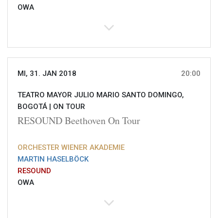
OWA
MI, 31. JAN 2018
20:00
TEATRO MAYOR JULIO MARIO SANTO DOMINGO,
BOGOTÁ |
ON TOUR
RESOUND Beethoven On Tour
ORCHESTER WIENER AKADEMIE
MARTIN HASELBÖCK
RESOUND
OWA