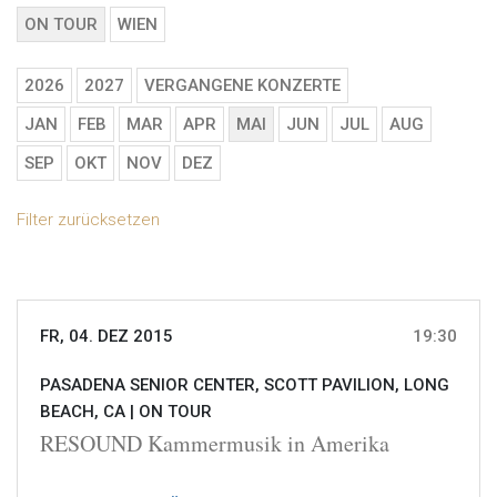
ON TOUR
WIEN
2026
2027
VERGANGENE KONZERTE
JAN
FEB
MAR
APR
MAI
JUN
JUL
AUG
SEP
OKT
NOV
DEZ
Filter zurücksetzen
FR, 04. DEZ 2015
19:30
PASADENA SENIOR CENTER, SCOTT PAVILION, LONG
BEACH, CA |
ON TOUR
RESOUND Kammermusik in Amerika