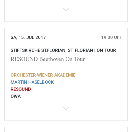
SA, 15. JUL 2017
19:30 Uhr
STIFTSKIRCHE ST.FLORIAN, ST. FLORIAN |
ON TOUR
RESOUND Beethoven On Tour
ORCHESTER WIENER AKADEMIE
MARTIN HASELBÖCK
RESOUND
OWA