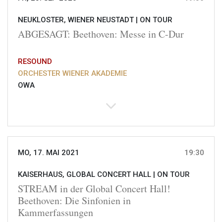
NEUKLOSTER, WIENER NEUSTADT |
ON TOUR
ABGESAGT: Beethoven: Messe in C-Dur
RESOUND
ORCHESTER WIENER AKADEMIE
OWA
MO, 17. MAI 2021
19:30
KAISERHAUS, GLOBAL CONCERT HALL |
ON TOUR
STREAM in der Global Concert Hall!
Beethoven: Die Sinfonien in
Kammerfassungen