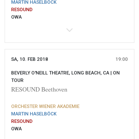
MARTIN HASELBÖCK
RESOUND
OWA
SA, 10. FEB 2018
19:00
BEVERLY O'NEILL THEATRE, LONG BEACH, CA |
ON
TOUR
RESOUND Beethoven
ORCHESTER WIENER AKADEMIE
MARTIN HASELBÖCK
RESOUND
OWA