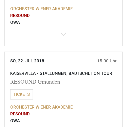
ORCHESTER WIENER AKADEMIE
RESOUND
OWA
SO, 22. JUL 2018
15:00 Uhr
KAISERVILLA - STALLUNGEN, BAD ISCHL |
ON TOUR
RESOUND Gmunden
TICKETS
ORCHESTER WIENER AKADEMIE
RESOUND
OWA