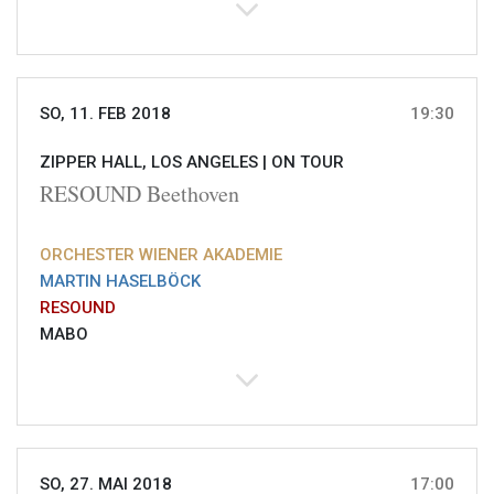
SO, 11. FEB 2018
19:30
ZIPPER HALL, LOS ANGELES |
ON TOUR
RESOUND Beethoven
ORCHESTER WIENER AKADEMIE
MARTIN HASELBÖCK
RESOUND
MABO
SO, 27. MAI 2018
17:00