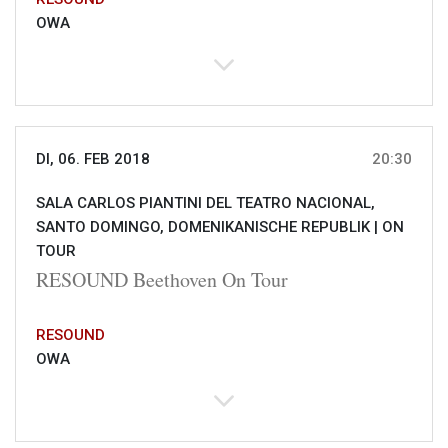
OWA
DI, 06. FEB 2018
20:30
SALA CARLOS PIANTINI DEL TEATRO NACIONAL,
SANTO DOMINGO, DOMENIKANISCHE REPUBLIK |
ON
TOUR
RESOUND Beethoven On Tour
RESOUND
OWA