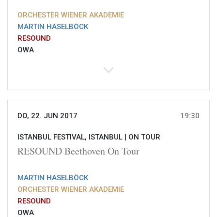
ORCHESTER WIENER AKADEMIE
MARTIN HASELBÖCK
RESOUND
OWA
DO, 22. JUN 2017
19:30
ISTANBUL FESTIVAL, ISTANBUL |
ON TOUR
RESOUND Beethoven On Tour
MARTIN HASELBÖCK
ORCHESTER WIENER AKADEMIE
RESOUND
OWA