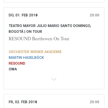
DO, 01. FEB 2018
20:00
TEATRO MAYOR JULIO MARIO SANTO DOMINGO,
BOGOTÁ |
ON TOUR
RESOUND Beethoven On Tour
ORCHESTER WIENER AKADEMIE
MARTIN HASELBÖCK
RESOUND
OWA
FR, 02. FEB 2018
20:00