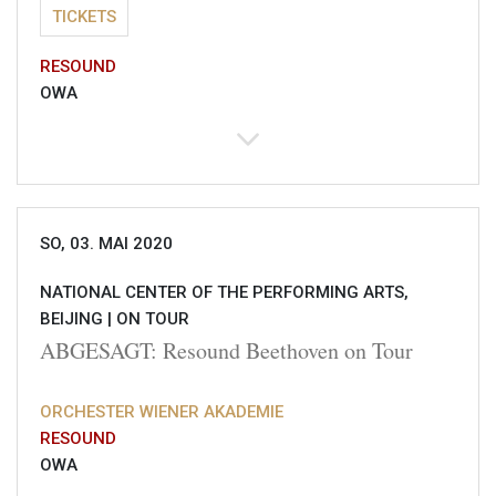
TICKETS
RESOUND
OWA
SO, 03. MAI 2020
NATIONAL CENTER OF THE PERFORMING ARTS,
BEIJING |
ON TOUR
ABGESAGT: Resound Beethoven on Tour
ORCHESTER WIENER AKADEMIE
RESOUND
OWA