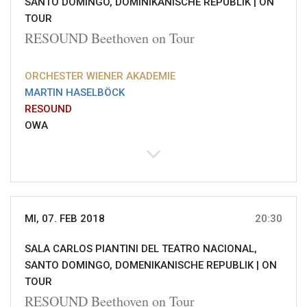
SANTO DOMINGO, DOMINIKANISCHE REPUBLIK |
ON
TOUR
RESOUND Beethoven on Tour
ORCHESTER WIENER AKADEMIE
MARTIN HASELBÖCK
RESOUND
OWA
MI, 07. FEB 2018
20:30
SALA CARLOS PIANTINI DEL TEATRO NACIONAL,
SANTO DOMINGO, DOMENIKANISCHE REPUBLIK |
ON
TOUR
RESOUND Beethoven on Tour