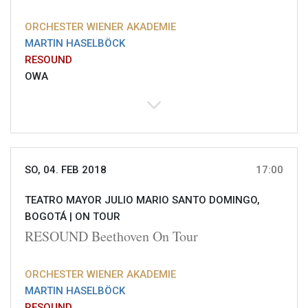
ORCHESTER WIENER AKADEMIE
MARTIN HASELBÖCK
RESOUND
OWA
SO, 04. FEB 2018
17:00
TEATRO MAYOR JULIO MARIO SANTO DOMINGO,
BOGOTÁ |
ON TOUR
RESOUND Beethoven On Tour
ORCHESTER WIENER AKADEMIE
MARTIN HASELBÖCK
RESOUND