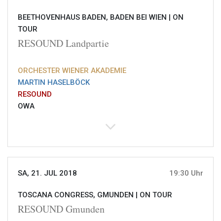
BEETHOVENHAUS BADEN, BADEN BEI WIEN |
ON
TOUR
RESOUND Landpartie
ORCHESTER WIENER AKADEMIE
MARTIN HASELBÖCK
RESOUND
OWA
SA, 21. JUL 2018
19:30 Uhr
TOSCANA CONGRESS, GMUNDEN |
ON TOUR
RESOUND Gmunden