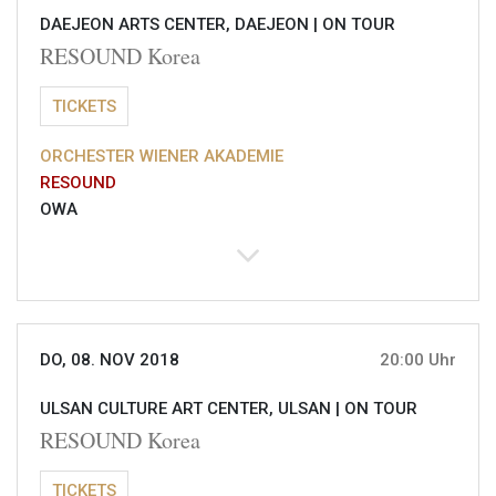
DAEJEON ARTS CENTER, DAEJEON |
ON TOUR
RESOUND Korea
TICKETS
ORCHESTER WIENER AKADEMIE
RESOUND
OWA
DO, 08. NOV 2018
20:00 Uhr
ULSAN CULTURE ART CENTER, ULSAN |
ON TOUR
RESOUND Korea
TICKETS