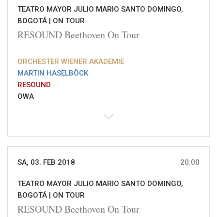
TEATRO MAYOR JULIO MARIO SANTO DOMINGO,
BOGOTÁ |
ON TOUR
RESOUND Beethoven On Tour
ORCHESTER WIENER AKADEMIE
MARTIN HASELBÖCK
RESOUND
OWA
SA, 03. FEB 2018
20:00
TEATRO MAYOR JULIO MARIO SANTO DOMINGO,
BOGOTÁ |
ON TOUR
RESOUND Beethoven On Tour