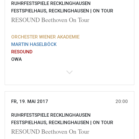
RUHRFESTSPIELE RECKLINGHAUSEN
FESTSPIELHAUS, RECKLINGHAUSEN |
ON TOUR
RESOUND Beethoven On Tour
ORCHESTER WIENER AKADEMIE
MARTIN HASELBÖCK
RESOUND
OWA
FR, 19. MAI 2017
20:00
RUHRFESTSPIELE RECKLINGHAUSEN
FESTSPIELHAUS, RECKLINGHAUSEN |
ON TOUR
RESOUND Beethoven On Tour