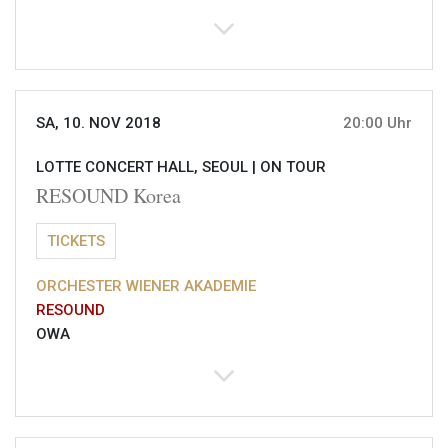
SA, 10. NOV 2018
20:00 Uhr
LOTTE CONCERT HALL, SEOUL |
ON TOUR
RESOUND Korea
TICKETS
ORCHESTER WIENER AKADEMIE
RESOUND
OWA