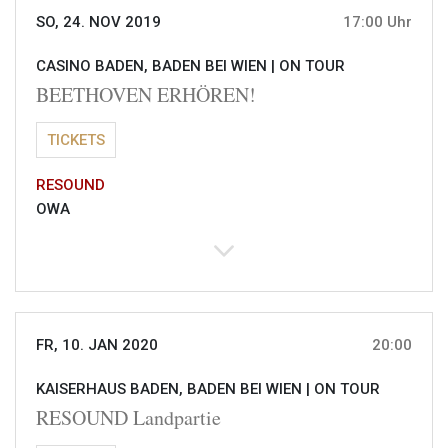
SO, 24. NOV 2019
17:00 Uhr
CASINO BADEN, BADEN BEI WIEN |
ON TOUR
BEETHOVEN ERHÖREN!
TICKETS
RESOUND
OWA
FR, 10. JAN 2020
20:00
KAISERHAUS BADEN, BADEN BEI WIEN |
ON TOUR
RESOUND Landpartie