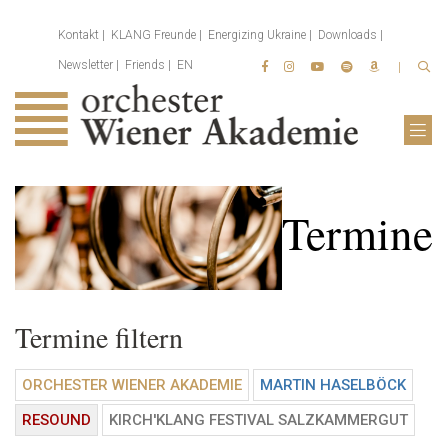
Kontakt
KLANG Freunde
Energizing Ukraine
Downloads
Newsletter
Friends
EN
Termine
Termine filtern
ORCHESTER WIENER AKADEMIE
MARTIN HASELBÖCK
RESOUND
KIRCH'KLANG FESTIVAL SALZKAMMERGUT