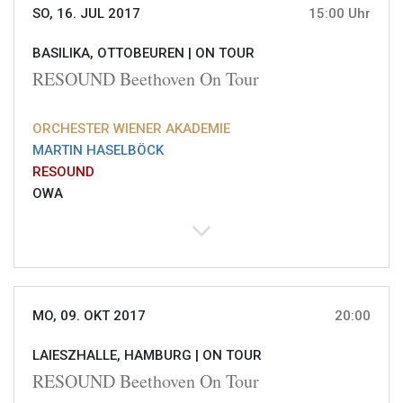
SO, 16. JUL 2017
15:00 Uhr
BASILIKA, OTTOBEUREN |
ON TOUR
RESOUND Beethoven On Tour
ORCHESTER WIENER AKADEMIE
MARTIN HASELBÖCK
RESOUND
OWA
MO, 09. OKT 2017
20:00
LAIESZHALLE, HAMBURG |
ON TOUR
RESOUND Beethoven On Tour