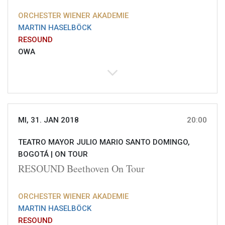
ORCHESTER WIENER AKADEMIE
MARTIN HASELBÖCK
RESOUND
OWA
MI, 31. JAN 2018
20:00
TEATRO MAYOR JULIO MARIO SANTO DOMINGO,
BOGOTÁ |
ON TOUR
RESOUND Beethoven On Tour
ORCHESTER WIENER AKADEMIE
MARTIN HASELBÖCK
RESOUND