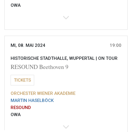
OWA
MI, 08. MAI 2024
19:00
HISTORISCHE STADTHALLE, WUPPERTAL |
ON TOUR
RESOUND Beethoven 9
TICKETS
ORCHESTER WIENER AKADEMIE
MARTIN HASELBÖCK
RESOUND
OWA