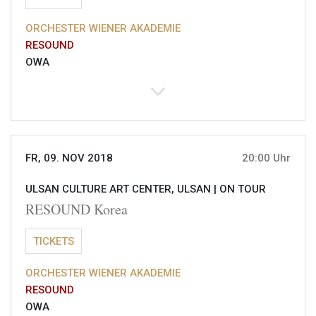
ORCHESTER WIENER AKADEMIE
RESOUND
OWA
FR, 09. NOV 2018
20:00 Uhr
ULSAN CULTURE ART CENTER, ULSAN |
ON TOUR
RESOUND Korea
TICKETS
ORCHESTER WIENER AKADEMIE
RESOUND
OWA