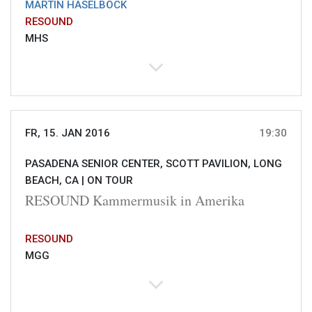
MARTIN HASELBÖCK
RESOUND
MHS
FR, 15. JAN 2016
19:30
PASADENA SENIOR CENTER, SCOTT PAVILION, LONG
BEACH, CA |
ON TOUR
RESOUND Kammermusik in Amerika
RESOUND
MGG