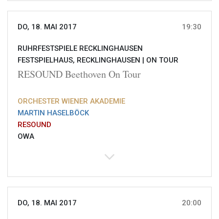
DO, 18. MAI 2017
19:30
RUHRFESTSPIELE RECKLINGHAUSEN
FESTSPIELHAUS, RECKLINGHAUSEN |
ON TOUR
RESOUND Beethoven On Tour
ORCHESTER WIENER AKADEMIE
MARTIN HASELBÖCK
RESOUND
OWA
DO, 18. MAI 2017
20:00