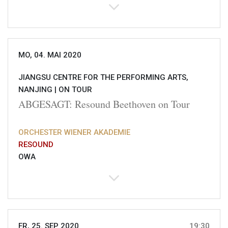
MO, 04. MAI 2020
JIANGSU CENTRE FOR THE PERFORMING ARTS,
NANJING |
ON TOUR
ABGESAGT: Resound Beethoven on Tour
ORCHESTER WIENER AKADEMIE
RESOUND
OWA
FR, 25. SEP 2020
19:30