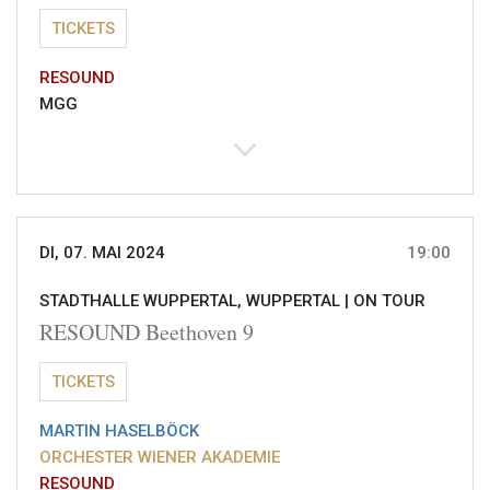
TICKETS
RESOUND
MGG
DI, 07. MAI 2024
19:00
STADTHALLE WUPPERTAL, WUPPERTAL |
ON TOUR
RESOUND Beethoven 9
TICKETS
MARTIN HASELBÖCK
ORCHESTER WIENER AKADEMIE
RESOUND