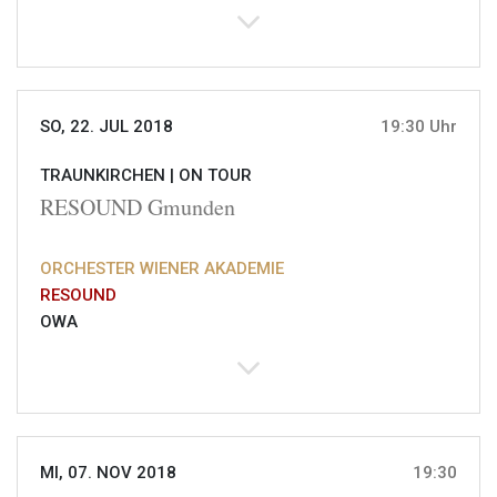
SO, 22. JUL 2018
19:30 Uhr
TRAUNKIRCHEN |
ON TOUR
RESOUND Gmunden
ORCHESTER WIENER AKADEMIE
RESOUND
OWA
MI, 07. NOV 2018
19:30