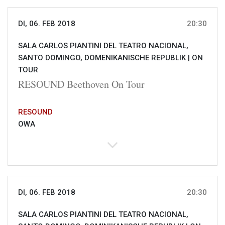
DI, 06. FEB 2018
20:30
SALA CARLOS PIANTINI DEL TEATRO NACIONAL,
SANTO DOMINGO, DOMENIKANISCHE REPUBLIK |
ON
TOUR
RESOUND Beethoven On Tour
RESOUND
OWA
DI, 06. FEB 2018
20:30
SALA CARLOS PIANTINI DEL TEATRO NACIONAL,