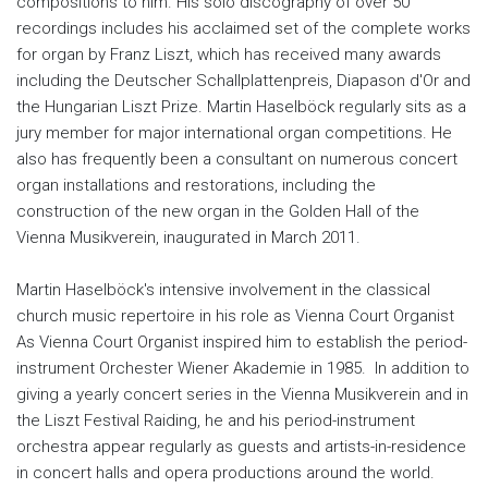
compositions to him. His solo discography of over 50
recordings includes his acclaimed set of the complete works
for organ by Franz Liszt, which has received many awards
including the Deutscher Schallplattenpreis, Diapason d'Or and
the Hungarian Liszt Prize. Martin Haselböck regularly sits as a
jury member for major international organ competitions. He
also has frequently been a consultant on numerous concert
organ installations and restorations, including the
construction of the new organ in the Golden Hall of the
Vienna Musikverein, inaugurated in March 2011.
Martin Haselböck's intensive involvement in the classical
church music repertoire in his role as Vienna Court Organist
As Vienna Court Organist inspired him to establish the period-
instrument Orchester Wiener Akademie in 1985. In addition to
giving a yearly concert series in the Vienna Musikverein and in
the Liszt Festival Raiding, he and his period-instrument
orchestra appear regularly as guests and artists-in-residence
in concert halls and opera productions around the world.