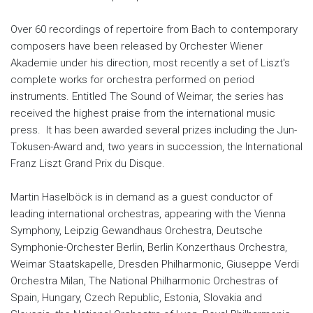
Over 60 recordings of repertoire from Bach to contemporary
composers have been released by Orchester Wiener
Akademie under his direction, most recently a set of Liszt's
complete works for orchestra performed on period
instruments. Entitled The Sound of Weimar, the series has
received the highest praise from the international music
press. It has been awarded several prizes including the Jun-
Tokusen-Award and, two years in succession, the International
Franz Liszt Grand Prix du Disque.
Martin Haselböck is in demand as a guest conductor of
leading international orchestras, appearing with the Vienna
Symphony, Leipzig Gewandhaus Orchestra, Deutsche
Symphonie-Orchester Berlin, Berlin Konzerthaus Orchestra,
Weimar Staatskapelle, Dresden Philharmonic, Giuseppe Verdi
Orchestra Milan, The National Philharmonic Orchestras of
Spain, Hungary, Czech Republic, Estonia, Slovakia and