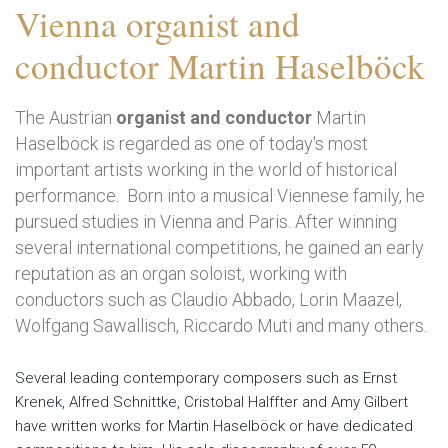
Vienna organist and
conductor Martin Haselböck
The Austrian
organist and conductor
Martin
Haselböck is regarded as one of today's most
important artists working in the world of historical
performance. Born into a musical Viennese family, he
pursued studies in Vienna and Paris. After winning
several international competitions, he gained an early
reputation as an organ soloist, working with
conductors such as Claudio Abbado, Lorin Maazel,
Wolfgang Sawallisch, Riccardo Muti and many others.
Several leading contemporary composers such as Ernst
Krenek, Alfred Schnittke, Cristobal Halffter and Amy Gilbert
have written works for Martin Haselböck or have dedicated