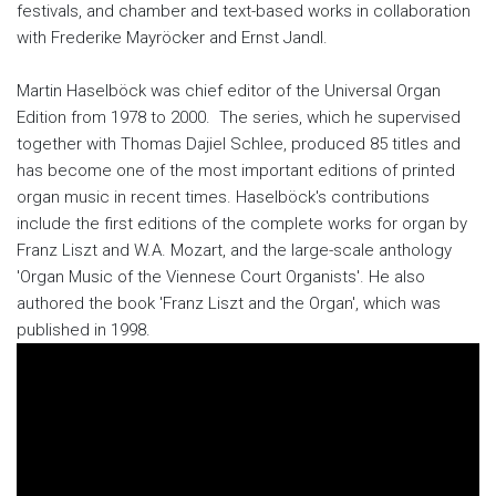
festivals, and chamber and text-based works in collaboration
with Frederike Mayröcker and Ernst Jandl.
Martin Haselböck was chief editor of the Universal Organ
Edition from 1978 to 2000. The series, which he supervised
together with Thomas Dajiel Schlee, produced 85 titles and
has become one of the most important editions of printed
organ music in recent times. Haselböck's contributions
include the first editions of the complete works for organ by
Franz Liszt and W.A. Mozart, and the large-scale anthology
'Organ Music of the Viennese Court Organists'. He also
authored the book 'Franz Liszt and the Organ', which was
published in 1998.