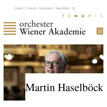
Contact
Friends
Downloads
Newsletter
DE
Martin Haselböck