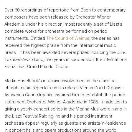
Over 60 recordings of repertoire from Bach to contemporary
composers have been released by Orchester Wiener
Akademie under his direction, most recently a set of Liszt's
complete works for orchestra performed on period
instruments. Entitled
The Sound of Weimar
, the series has
received the highest praise from the international music
press. It has been awarded several prizes including the Jun-
Tokusen-Award and, two years in succession, the International
Franz Liszt Grand Prix du Disque.
Martin Haselböck's intensive involvement in the classical
church music repertoire in his role as Vienna Court Organist
As Vienna Court Organist inspired him to establish the period-
instrument Orchester Wiener Akademie in 1985. In addition to
giving a yearly concert series in the Vienna Musikverein and in
the Liszt Festival Raiding, he and his period-instrument
orchestra appear regularly as guests and artists-in-residence
in concert halls and opera productions around the world.