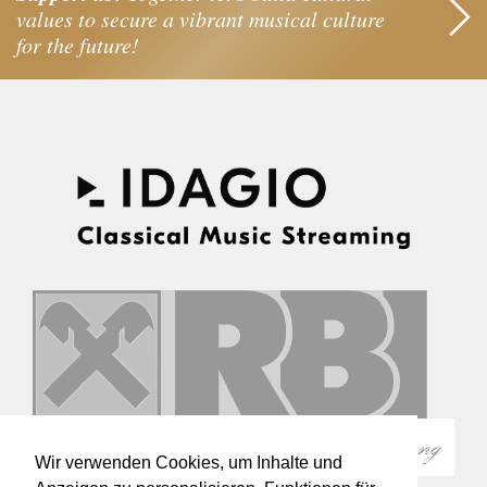
values to secure a vibrant musical culture
for the future!
Wir verwenden Cookies, um Inhalte und