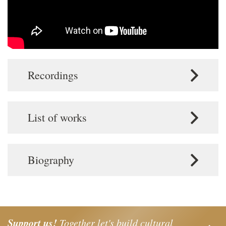
Recordings
List of works
Biography
Support us!
Together let's build cultural