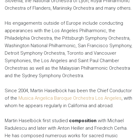
Slovenia, the National Orchestra of Lyon, Royal Philharmonic
Orchestra of Flanders, Mariinsky Orchestra and many others.
His engagements outside of Europe include conducting
appearances with the Los Angeles Philharmonic, the
Philadelphia Orchestra, the Pittsburgh Symphony Orchestra,
Washington National Philharmonic, San Francisco Symphony,
Detroit Symphony Orchestra, Toronto and Vancouver
Symphonies, the Los Angeles and Saint Paul Chamber
Orchestras as well as the Malaysian Philharmonic Orchestra
and the Sydney Symphony Orchestra.
Since 2004, Martin Haselböck has been the Chief Conductor
of the
Musica Angelica Baroque Orchestra Los Angeles
, with
whom he appears regularly in California and abroad.
Martin Haselböck first studied
composition
with Michael
Radulescu and later with Anton Heiller and Friedrich Cerha.
He has composed numerous works for sacred music