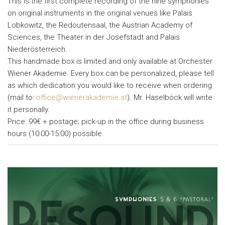
This is the first complete recording of the nine symphonies
on original instruments in the original venues like Palais
Lobkowitz, the Redoutensaal, the Austrian Academy of
Sciences, the Theater in der Josefstadt and Palais
Niederösterreich.
This handmade box is limited and only available at Orchester
Wiener Akademie. Every box can be personalized, please tell
as which dedication you would like to receive when ordering
(mail to:
office@wienerakademie.at
). Mr. Haselböck will write
it personally.
Price: 99€ + postage; pick-up in the office during business
hours (10:00-15:00) possible.