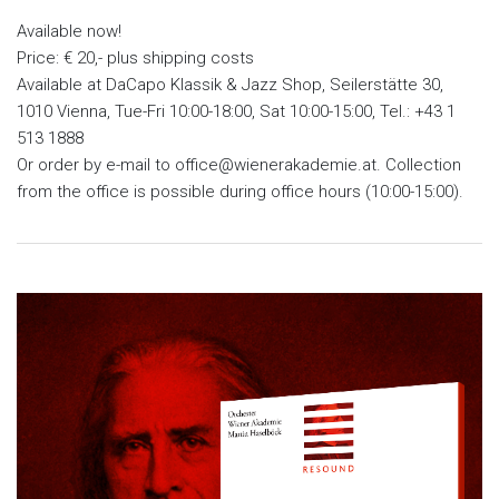
Available now!
Price: € 20,- plus shipping costs
Available at DaCapo Klassik & Jazz Shop, Seilerstätte 30,
1010 Vienna, Tue-Fri 10:00-18:00, Sat 10:00-15:00, Tel.: +43 1
513 1888
Or order by e-mail to office@wienerakademie.at. Collection
from the office is possible during office hours (10:00-15:00).