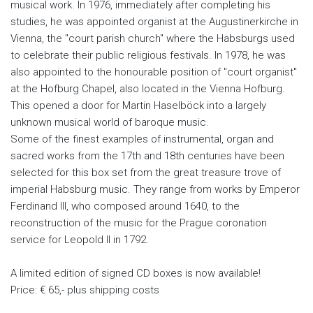
musical work. In 1976, immediately after completing his
studies, he was appointed organist at the Augustinerkirche in
Vienna, the "court parish church" where the Habsburgs used
to celebrate their public religious festivals. In 1978, he was
also appointed to the honourable position of "court organist"
at the Hofburg Chapel, also located in the Vienna Hofburg.
This opened a door for Martin Haselböck into a largely
unknown musical world of baroque music.
Some of the finest examples of instrumental, organ and
sacred works from the 17th and 18th centuries have been
selected for this box set from the great treasure trove of
imperial Habsburg music. They range from works by Emperor
Ferdinand III, who composed around 1640, to the
reconstruction of the music for the Prague coronation
service for Leopold II in 1792.
A limited edition of signed CD boxes is now available!
Price: € 65,- plus shipping costs