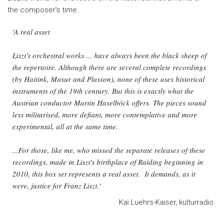
the composer's time.
'A real asset
Liszt's orchestral works ... have always been the black sheep of
the repertoire. Although there are several complete recordings
(by Haitink, Masur and Plasson), none of these uses historical
instruments of the 19th century. But this is exactly what the
Austrian conductor Martin Haselböck offers. The pieces sound
less militarised, more defiant, more contemplative and more
experimental, all at the same time.
...For those, like me, who missed the separate releases of these
recordings, made in Liszt's birthplace of Raiding beginning in
2010, this box set represents a real asset. It demands, as it
were, justice for Franz Liszt.'
Kai Luehrs-Kaiser, kulturradio