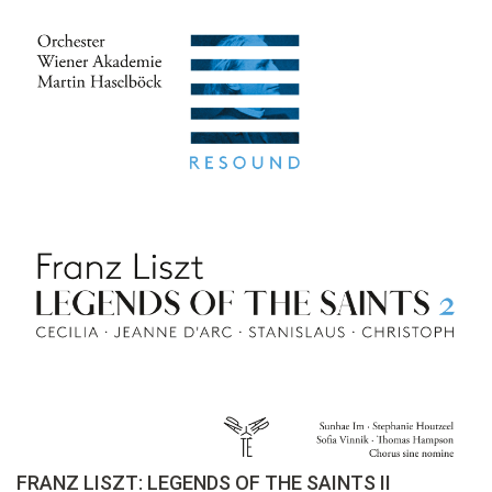
FRANZ LISZT: LEGENDS OF THE SAINTS II