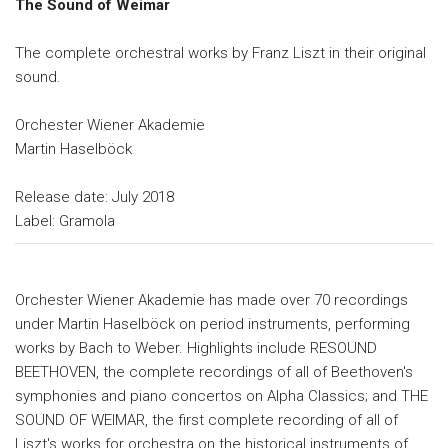
The Sound of Weimar
The complete orchestral works by Franz Liszt in their original
sound.
Orchester Wiener Akademie
Martin Haselböck
Release date: July 2018
Label: Gramola
Orchester Wiener Akademie has made over 70 recordings
under Martin Haselböck on period instruments, performing
works by Bach to Weber. Highlights include RESOUND
BEETHOVEN, the complete recordings of all of Beethoven's
symphonies and piano concertos on Alpha Classics; and THE
SOUND OF WEIMAR, the first complete recording of all of
Liszt's works for orchestra on the historical instruments of