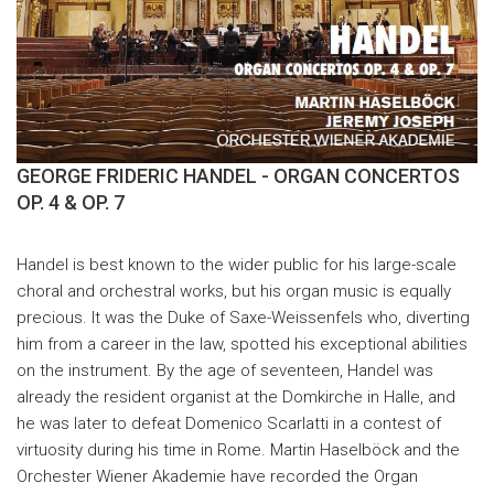
GEORGE FRIDERIC HANDEL - ORGAN CONCERTOS
OP. 4 & OP. 7
Handel is best known to the wider public for his large-scale
choral and orchestral works, but his organ music is equally
precious. It was the Duke of Saxe-Weissenfels who, diverting
him from a career in the law, spotted his exceptional abilities
on the instrument. By the age of seventeen, Handel was
already the resident organist at the Domkirche in Halle, and
he was later to defeat Domenico Scarlatti in a contest of
virtuosity during his time in Rome. Martin Haselböck and the
Orchester Wiener Akademie have recorded the Organ