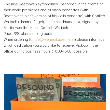
The nine Beethoven symphonies - recorded in the rooms of
their world premieres and all piano concertos (with
Beethovens piano version of his violin concerto) with Gottlieb
Wallisch (Hammerflügel), in the handmade box, signed by
Martin Haselböck and Gottlieb Wallisch.
Price: 99€ plus shipping costs
When ordering (
office@wienerakademie.at
) please inform us
which dedication you would like to receive. Pick-up in the
office during business hours (10:00-15:00) possible.