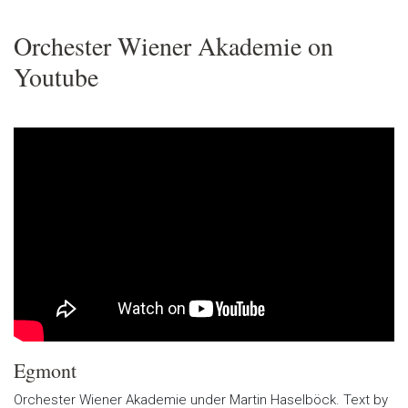
Orchester Wiener Akademie on
Youtube
Egmont
Orchester Wiener Akademie under Martin Haselböck. Text by