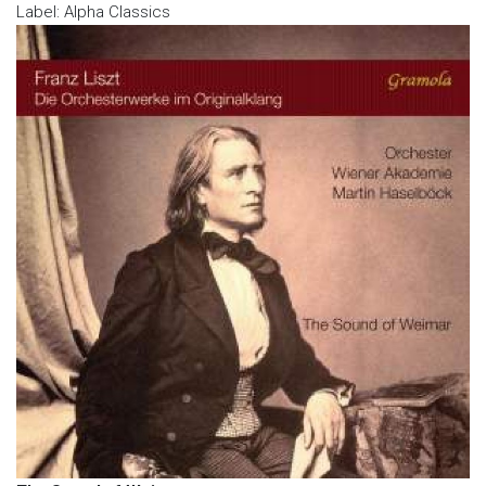
Label: Alpha Classics