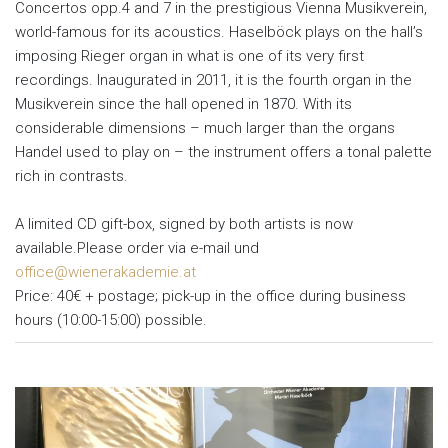
Concertos opp.4 and 7 in the prestigious Vienna Musikverein,
world-famous for its acoustics. Haselböck plays on the hall’s
imposing Rieger organ in what is one of its very first
recordings. Inaugurated in 2011, it is the fourth organ in the
Musikverein since the hall opened in 1870. With its
considerable dimensions – much larger than the organs
Handel used to play on – the instrument offers a tonal palette
rich in contrasts.
A limited CD gift-box, signed by both artists is now
available.Please order via e-mail und
office@wienerakademie.at
Price: 40€ + postage; pick-up in the office during business
hours (10:00-15:00) possible.