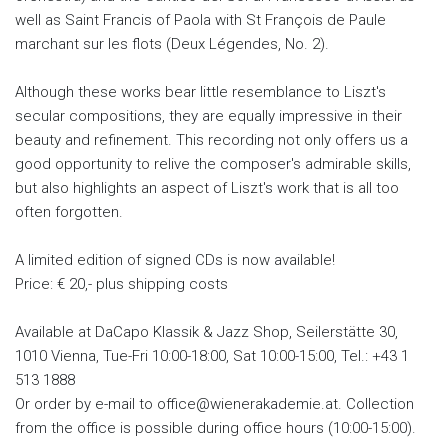
well as Saint Francis of Paola with St François de Paule
marchant sur les flots (Deux Légendes, No. 2).
Although these works bear little resemblance to Liszt's
secular compositions, they are equally impressive in their
beauty and refinement. This recording not only offers us a
good opportunity to relive the composer's admirable skills,
but also highlights an aspect of Liszt's work that is all too
often forgotten.
A limited edition of signed CDs is now available!
Price: € 20,- plus shipping costs
Available at DaCapo Klassik & Jazz Shop, Seilerstätte 30,
1010 Vienna, Tue-Fri 10:00-18:00, Sat 10:00-15:00, Tel.: +43 1
513 1888
Or order by e-mail to office@wienerakademie.at. Collection
from the office is possible during office hours (10:00-15:00).