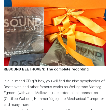
RESOUND BEETHOVEN: The complete recording
In our limited CD-gift-box, you will find the nine symphonies of
Beethoven and other famous works as Wellington's Victory,
Egmont (with John Malkovich), selected piano concertos
(Gottlieb Wallisch, Hammerflügel), the Mechanical Trumpeter
and many more.