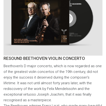
RESOUND BEETHOVEN VIOLIN CONCERTO
Beethoven's D major concerto, which is now regarded as one
of the greatest violin concertos of the 19th century, did not
enjoy the success it deserved during the composer's
lifetime. It was not until almost forty years later, with the
rediscovery of the work by Felix Mendelssohn and the
exceptional virtuoso Joseph Joachim, that it was finally
recognised as a masterpiece.
The Beethoven admirer Franz Liszt, who made many beautiful