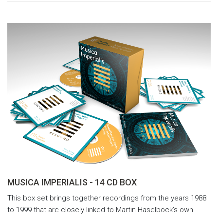
MUSICA IMPERIALIS - 14 CD BOX
This box set brings together recordings from the years 1988
to 1999 that are closely linked to Martin Haselböck's own