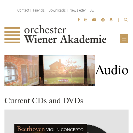
Contact
Friends
Downloads
Newsletter
DE
Audio
Current CDs and DVDs