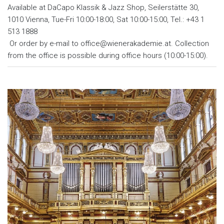
Available at DaCapo Klassik & Jazz Shop, Seilerstätte 30,
1010 Vienna, Tue-Fri 10:00-18:00, Sat 10:00-15:00, Tel.: +43 1
513 1888
Or order by e-mail to office@wienerakademie.at. Collection
from the office is possible during office hours (10:00-15:00).