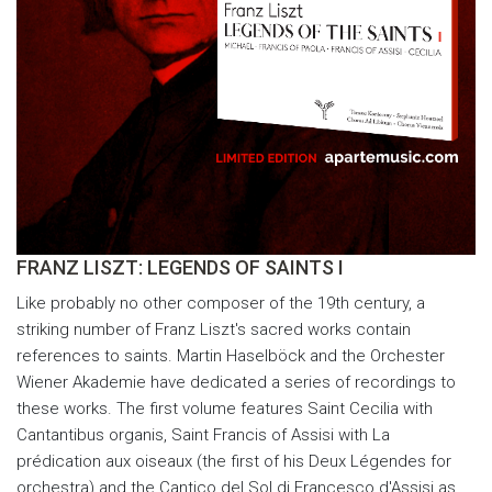
FRANZ LISZT: LEGENDS OF SAINTS I
Like probably no other composer of the 19th century, a
striking number of Franz Liszt's sacred works contain
references to saints. Martin Haselböck and the Orchester
Wiener Akademie have dedicated a series of recordings to
these works. The first volume features Saint Cecilia with
Cantantibus organis, Saint Francis of Assisi with La
prédication aux oiseaux (the first of his Deux Légendes for
orchestra) and the Cantico del Sol di Francesco d'Assisi as