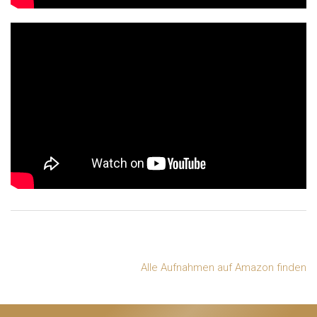
Alle Aufnahmen auf Amazon finden