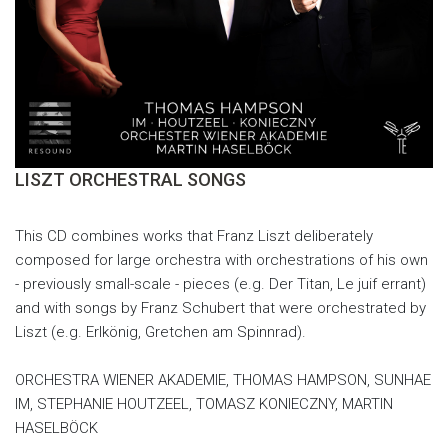
LISZT ORCHESTRAL SONGS
This CD combines works that Franz Liszt deliberately
composed for large orchestra with orchestrations of his own
- previously small-scale - pieces (e.g. Der Titan, Le juif errant)
and with songs by Franz Schubert that were orchestrated by
Liszt (e.g. Erlkönig, Gretchen am Spinnrad).
ORCHESTRA WIENER AKADEMIE, THOMAS HAMPSON, SUNHAE
IM, STEPHANIE HOUTZEEL, TOMASZ KONIECZNY, MARTIN
HASELBÖCK