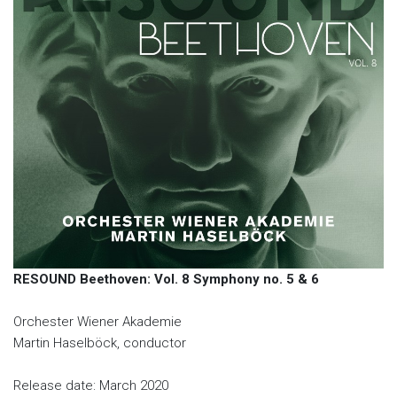
RESOUND Beethoven: Vol. 8 Symphony no. 5 & 6
Orchester Wiener Akademie
Martin Haselböck, conductor
Release date: March 2020