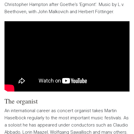
Christopher Hampton after Goethe's 'Egmont'. Music by L.v.
Beethoven, with John Malkovich and Herbert Föttinger.
The organist
An international career as concert organist takes Martin
Haselböck regularly to the most important music festivals. As
a soloist he has appeared under conductors such as Claudio
Abbado, Lorin Maazel, Wolfgang Sawallisch and many others.