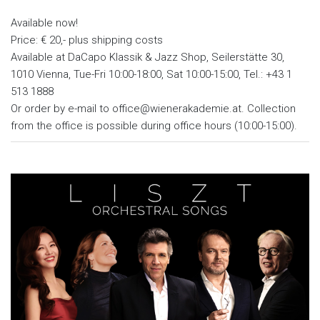
Available now!
Price: € 20,- plus shipping costs
Available at DaCapo Klassik & Jazz Shop, Seilerstätte 30,
1010 Vienna, Tue-Fri 10:00-18:00, Sat 10:00-15:00, Tel.: +43 1
513 1888
Or order by e-mail to office@wienerakademie.at. Collection
from the office is possible during office hours (10:00-15:00).