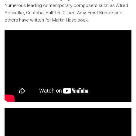
Numerous leading contemporary composers such as Alfred
Schnittke, Cristobal Halffter, Gilbert Amy, Ernst Krenek and
others have written for Martin Haselböck.