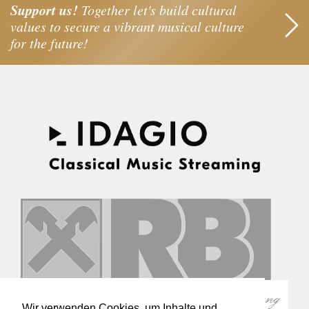
Support us!
Together let's build cultural
values to secure a vibrant musical culture
for the future!
Wir verwenden Cookies, um Inhalte und