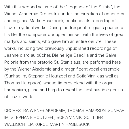
With this second volume of the "Legends of the Saints", the
Wiener Akademie Orchestra, under the direction of conductor
and organist Martin Haselböck, continues its recording of
Liszt's mystical works. During the frequent religious phases of
his life, the composer occupied himself with the lives of great
martyrs and saints, who gave him an entire oeuvre. These
works, including two previously unpublished recordings of
Jeanne d'arc au bûcher, Die heilige Caecilia and the Salve
Polonia from the oratorio St. Stanislaus, are performed here
by the Wiener Akademie and a magnificent vocal ensemble
(Sunhae Im, Stephanie Houtzeel and Sofia Vinnik as well as
Thomas Hampson), whose timbres blend with the organ,
harmonium, piano and harp to reveal the inexhaustible genius
of Liszt's work.
ORCHESTRA WIENER AKADEMIE, THOMAS HAMPSON, SUNHAE
IM, STEPHANIE HOUTZEEL, SOFIA VINNIK, GOTTLIEB
WALLISCH, ILIA KOROL, MARTIN HASELBÖCK