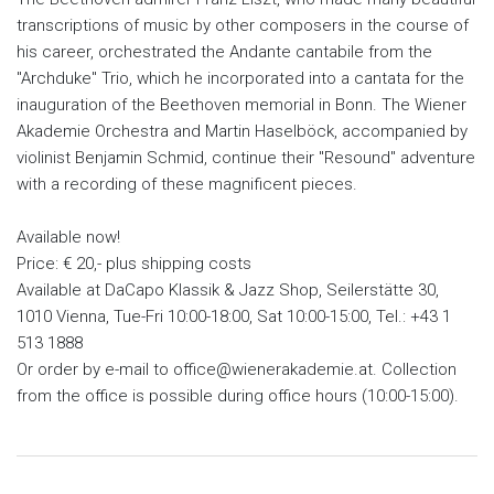
transcriptions of music by other composers in the course of
his career, orchestrated the Andante cantabile from the
"Archduke" Trio, which he incorporated into a cantata for the
inauguration of the Beethoven memorial in Bonn. The Wiener
Akademie Orchestra and Martin Haselböck, accompanied by
violinist Benjamin Schmid, continue their "Resound" adventure
with a recording of these magnificent pieces.
Available now!
Price: € 20,- plus shipping costs
Available at DaCapo Klassik & Jazz Shop, Seilerstätte 30,
1010 Vienna, Tue-Fri 10:00-18:00, Sat 10:00-15:00, Tel.: +43 1
513 1888
Or order by e-mail to office@wienerakademie.at. Collection
from the office is possible during office hours (10:00-15:00).