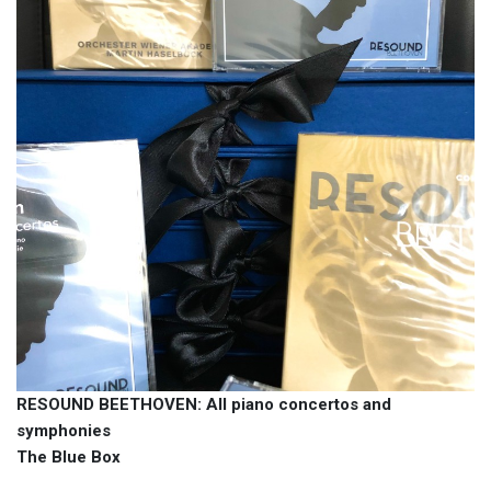
RESOUND BEETHOVEN: All piano concertos and
symphonies
The Blue Box