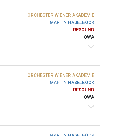
ORCHESTER WIENER AKADEMIE
MARTIN HASELBÖCK
RESOUND
OWA
ORCHESTER WIENER AKADEMIE
MARTIN HASELBÖCK
RESOUND
OWA
MARTIN HASELBÖCK