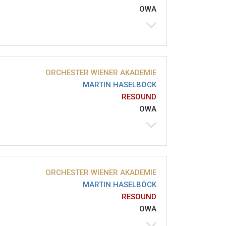
OWA
ORCHESTER WIENER AKADEMIE
MARTIN HASELBÖCK
RESOUND
OWA
ORCHESTER WIENER AKADEMIE
MARTIN HASELBÖCK
RESOUND
OWA