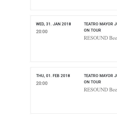
WED, 31. JAN 2018
TEATRO MAYOR J
ON TOUR
20:00
RESOUND Beet
THU, 01. FEB 2018
TEATRO MAYOR J
ON TOUR
20:00
RESOUND Beet