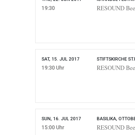
RESOUND Beet
19:30
SAT, 15. JUL 2017
STIFTSKIRCHE ST.
RESOUND Beet
19:30 Uhr
SUN, 16. JUL 2017
BASILIKA, OTTOB
RESOUND Beet
15:00 Uhr