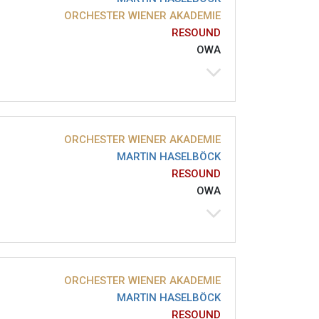
ORCHESTER WIENER AKADEMIE
RESOUND
OWA
ORCHESTER WIENER AKADEMIE
MARTIN HASELBÖCK
RESOUND
OWA
ORCHESTER WIENER AKADEMIE
MARTIN HASELBÖCK
RESOUND