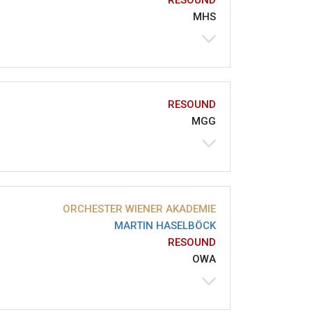
RESOUND
MHS
RESOUND
MGG
ORCHESTER WIENER AKADEMIE
MARTIN HASELBÖCK
RESOUND
OWA