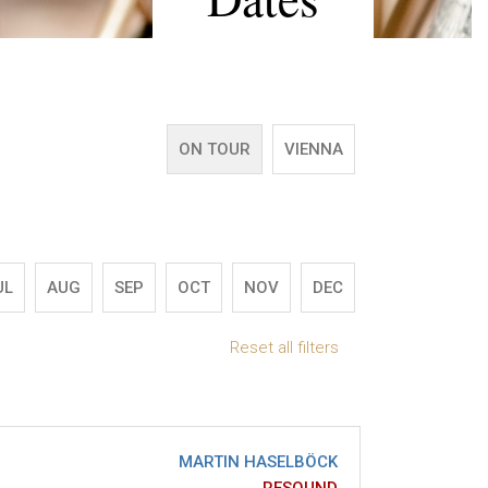
ON TOUR
VIENNA
UL
AUG
SEP
OCT
NOV
DEC
Reset all filters
MARTIN HASELBÖCK