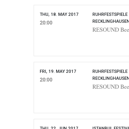
THU, 18. MAY 2017
RUHRFESTSPIELE
RECKLINGHAUSEN
20:00
RESOUND Beet
FRI, 19. MAY 2017
RUHRFESTSPIELE
RECKLINGHAUSEN
20:00
RESOUND Beet
THU, 22. JUN 2017
ISTANBUL FESTIVA