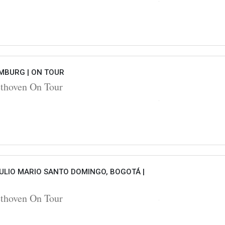
AMBURG |
ON TOUR
hoven On Tour
ULIO MARIO SANTO DOMINGO, BOGOTÁ |
hoven On Tour