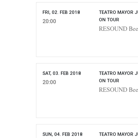
FRI, 02. FEB 2018
TEATRO MAYOR J
ON TOUR
20:00
RESOUND Beet
SAT, 03. FEB 2018
TEATRO MAYOR J
ON TOUR
20:00
RESOUND Beet
SUN, 04. FEB 2018
TEATRO MAYOR J