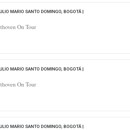
ULIO MARIO SANTO DOMINGO, BOGOTÁ |
hoven On Tour
ULIO MARIO SANTO DOMINGO, BOGOTÁ |
hoven On Tour
ULIO MARIO SANTO DOMINGO, BOGOTÁ |