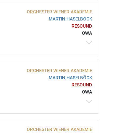
ORCHESTER WIENER AKADEMIE
MARTIN HASELBÖCK
RESOUND
OWA
ORCHESTER WIENER AKADEMIE
MARTIN HASELBÖCK
RESOUND
OWA
ORCHESTER WIENER AKADEMIE