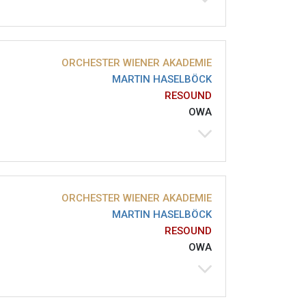
ORCHESTER WIENER AKADEMIE
MARTIN HASELBÖCK
RESOUND
OWA
ORCHESTER WIENER AKADEMIE
MARTIN HASELBÖCK
RESOUND
OWA