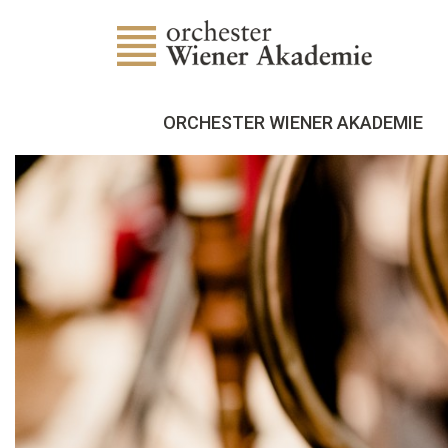
ORCHESTER WIENER AKADEMIE