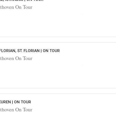
hoven On Tour
FLORIAN, ST. FLORIAN |
ON TOUR
hoven On Tour
EUREN |
ON TOUR
hoven On Tour