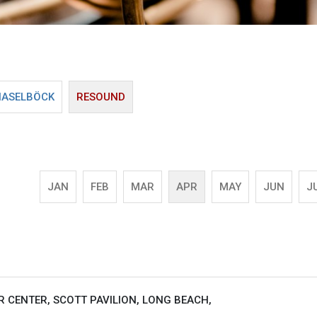
HASELBÖCK
RESOUND
JAN
FEB
MAR
APR
MAY
JUN
J
 CENTER, SCOTT PAVILION, LONG BEACH,