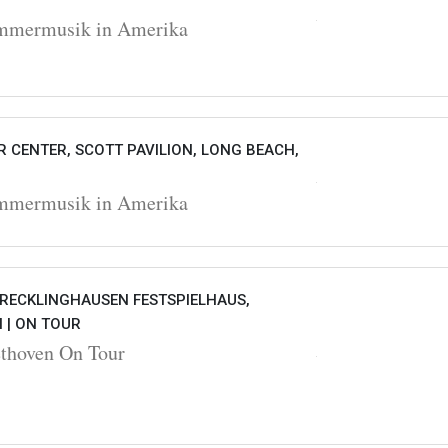
ermusik in Amerika
 CENTER, SCOTT PAVILION, LONG BEACH,
ermusik in Amerika
 RECKLINGHAUSEN FESTSPIELHAUS,
 |
ON TOUR
hoven On Tour