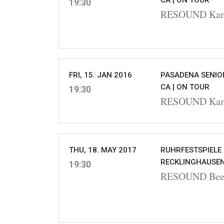
CA |
ON TOUR
19:30
RESOUND Kamm
FRI, 15. JAN 2016
PASADENA SENIOR
CA |
ON TOUR
19:30
RESOUND Kamm
THU, 18. MAY 2017
RUHRFESTSPIELE
RECKLINGHAUSEN
19:30
RESOUND Beet