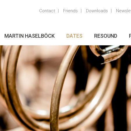
Contact
Friends
Downloads
Newsle
MARTIN HASELBÖCK
DATES
RESOUND