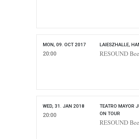
MON, 09. OCT 2017
LAIESZHALLE, H
RESOUND Beet
20:00
WED, 31. JAN 2018
TEATRO MAYOR J
ON TOUR
20:00
RESOUND Beet