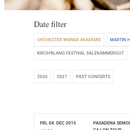
Date filter
ORCHESTER WIENER AKADEMIE
MARTIN 
KIRCH'KLANG FESTIVAL SALZKAMMERGUT
2026
2027
PAST CONCERTS
FRI, 04. DEC 2015
PASADENA SENIOR