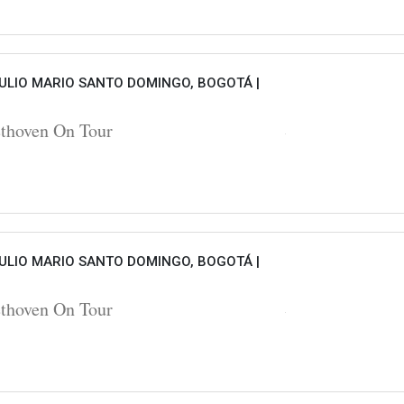
ULIO MARIO SANTO DOMINGO, BOGOTÁ |
hoven On Tour
ULIO MARIO SANTO DOMINGO, BOGOTÁ |
hoven On Tour