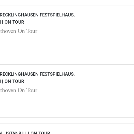
 RECKLINGHAUSEN FESTSPIELHAUS,
 |
ON TOUR
hoven On Tour
 RECKLINGHAUSEN FESTSPIELHAUS,
 |
ON TOUR
hoven On Tour
L, ISTANBUL |
ON TOUR