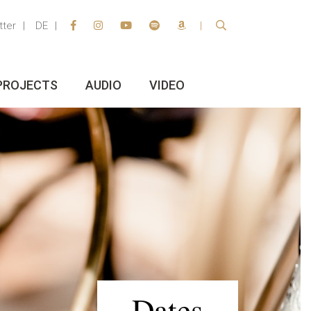
tter
DE
PROJECTS
AUDIO
VIDEO
Dates