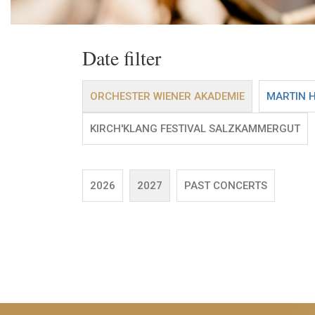
Date filter
ORCHESTER WIENER AKADEMIE
MARTIN 
KIRCH'KLANG FESTIVAL SALZKAMMERGUT
2026
2027
PAST CONCERTS