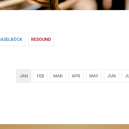
HASELBÖCK
RESOUND
JAN
FEB
MAR
APR
MAY
JUN
J