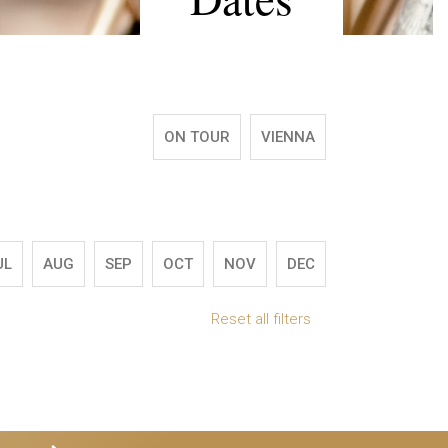
ON TOUR
VIENNA
UL
AUG
SEP
OCT
NOV
DEC
Reset all filters