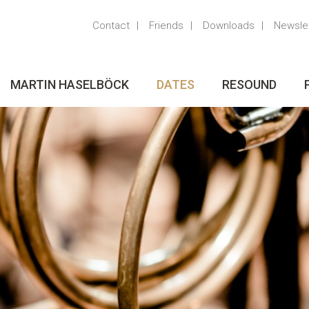
Contact
Friends
Downloads
Newsle
MARTIN HASELBÖCK
DATES
RESOUND