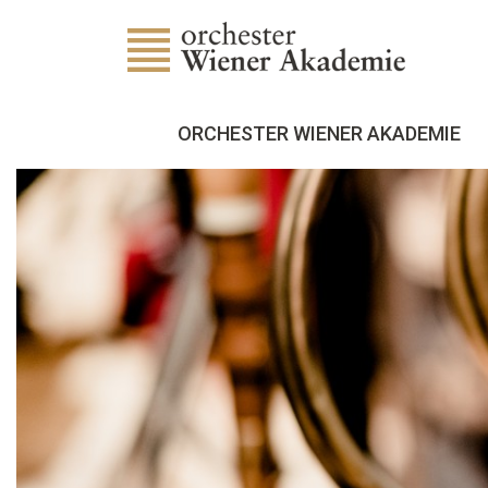
ORCHESTER WIENER AKADEMIE