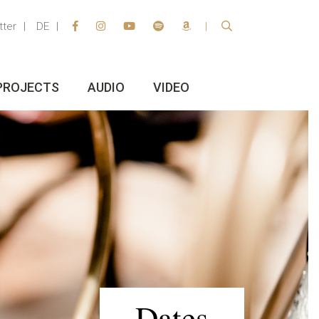
tter
DE
PROJECTS
AUDIO
VIDEO
Dates