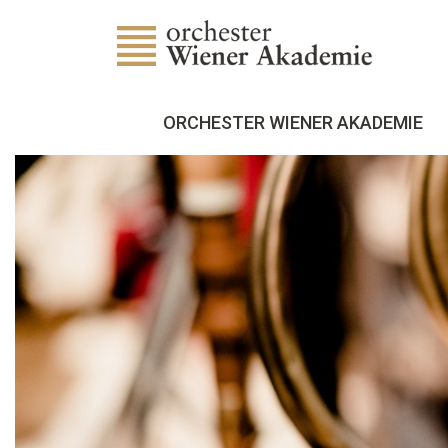
ORCHESTER WIENER AKADEMIE