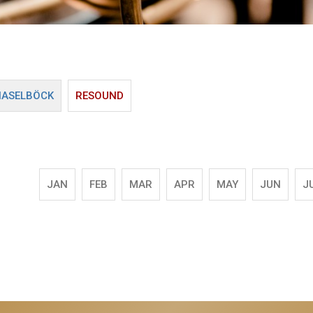
HASELBÖCK
RESOUND
JAN
FEB
MAR
APR
MAY
JUN
J