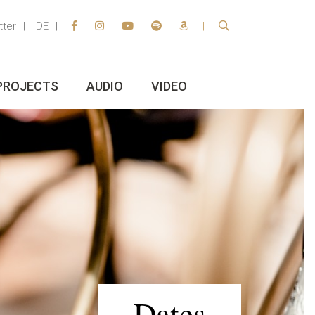
tter
DE
PROJECTS
AUDIO
VIDEO
Dates