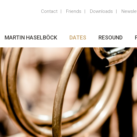
Contact
Friends
Downloads
Newsle
MARTIN HASELBÖCK
DATES
RESOUND