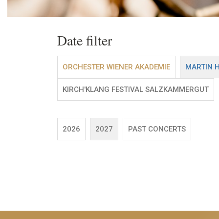
Date filter
ORCHESTER WIENER AKADEMIE
MARTIN 
KIRCH'KLANG FESTIVAL SALZKAMMERGUT
2026
2027
PAST CONCERTS