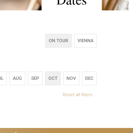
ON TOUR
VIENNA
UL
AUG
SEP
OCT
NOV
DEC
Reset all filters